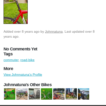
Added
over 8 years ago
by
Johnnatuna
. Last updated over 8
years ago.
No Comments Yet
Tags
commuter
,
road-bike
More
View Johnnatuna's Profile
Johnnatuna's Other Bikes