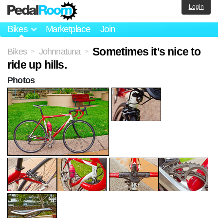
Login
Bikes
Marketplace
Join
Sometimes it's nice to
Bikes
Johnnatuna
>
>
ride up hills.
Photos