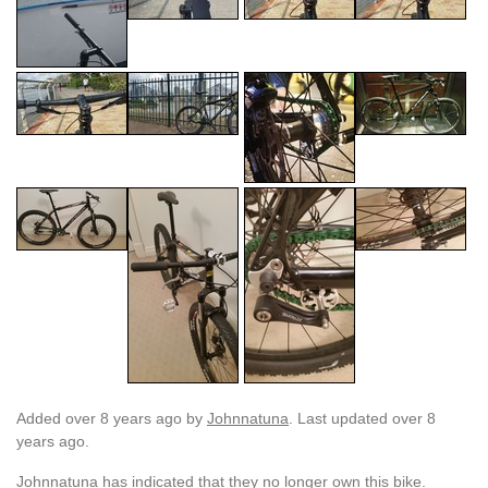
Added
over 8 years ago
by
Johnnatuna
. Last updated over 8
years ago.
Johnnatuna has indicated that they no longer own this bike.