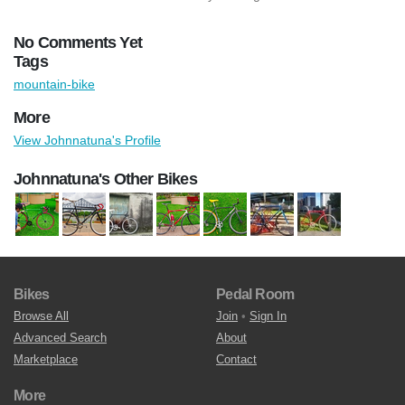
No Comments Yet
Tags
mountain-bike
More
View Johnnatuna's Profile
Johnnatuna's Other Bikes
Bikes
Pedal Room
Browse All
Join
•
Sign In
Advanced Search
About
Marketplace
Contact
More