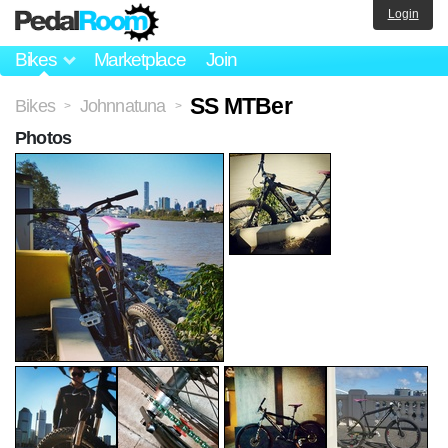
Login
Bikes
Marketplace
Join
SS MTBer
Bikes
Johnnatuna
>
>
Photos