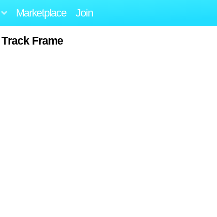
Marketplace
Join
 Track Frame