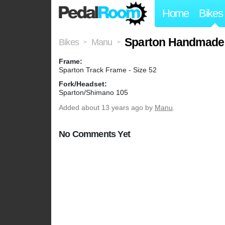
Home
Bikes
Sparton Handmade
Bikes
Manu
>
>
Frame:
Sparton Track Frame - Size 52
Fork/Headset:
Sparton/Shimano 105
Added
about 13 years ago
by
Manu
.
No Comments Yet