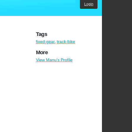
Login
Tags
fixed-gear
,
track-bike
More
View Manu's Profile