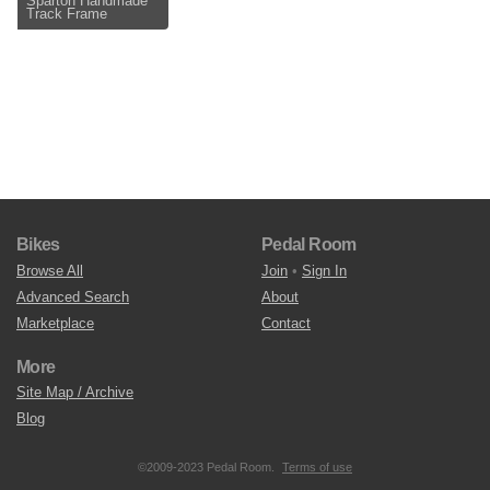
Sparton Handmade
Track Frame
Bikes
Pedal Room
Browse All
Join
•
Sign In
Advanced Search
About
Marketplace
Contact
More
Site Map / Archive
Blog
©2009-2023 Pedal Room.
Terms of use