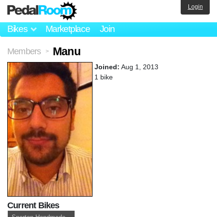
Login
Bikes
Marketplace
Join
Manu
Members
>
Joined:
Aug 1, 2013
1 bike
Current Bikes