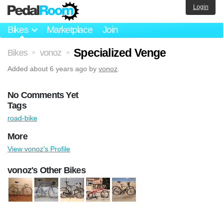
Login
Bikes
Marketplace
Join
Specialized Venge
Bikes
vonoz
>
>
Added
about 6 years ago
by
vonoz
.
No Comments Yet
Tags
road-bike
More
View vonoz's Profile
vonoz's Other Bikes