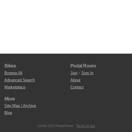
Bikes
Pedal Room
Browse All
Join
•
Sign In
Advanced Search
About
Marketplace
Contact
More
Site Map / Archive
Blog
©2009-2023 Pedal Room.
Terms of use