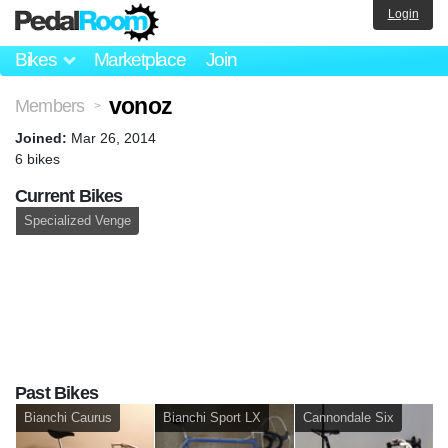
Login
Bikes
Marketplace
Join
vonoz
Members
>
Joined:
Mar 26, 2014
6 bikes
Current Bikes
Specialized Venge
Past Bikes
Bianchi Caurus
Bianchi Sport LX
Cannondale Six