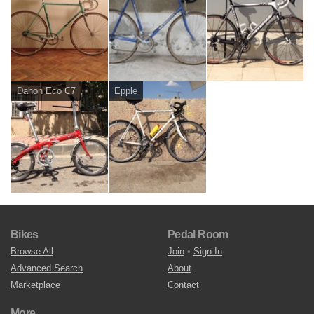
Dahon Eco C7
Epple
Bikes
Pedal Room
Browse All
Join
•
Sign In
Advanced Search
About
Marketplace
Contact
More