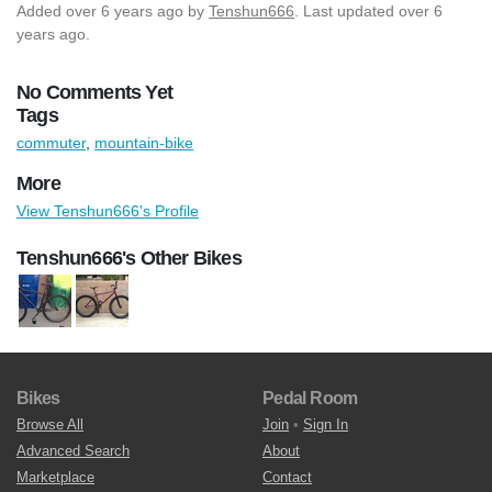
Added
over 6 years ago
by
Tenshun666
. Last updated over 6
years ago.
No Comments Yet
Tags
commuter
,
mountain-bike
More
View Tenshun666's Profile
Tenshun666's Other Bikes
Bikes
Pedal Room
Browse All
Join
•
Sign In
Advanced Search
About
Marketplace
Contact