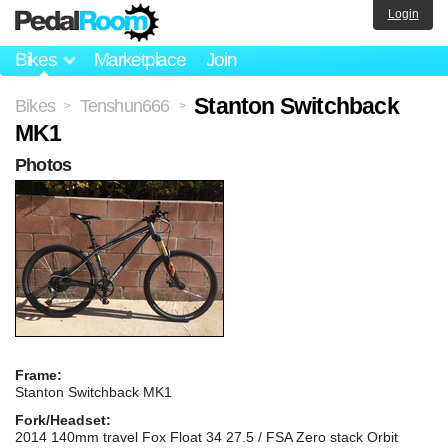
Login
Bikes
Marketplace
Join
Stanton Switchback
Bikes
Tenshun666
>
>
MK1
Photos
Frame:
Stanton Switchback MK1
Fork/Headset:
2014 140mm travel Fox Float 34 27.5 / FSA Zero stack Orbit