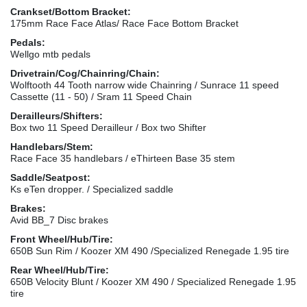
Crankset/Bottom Bracket:
175mm Race Face Atlas/ Race Face Bottom Bracket
Pedals:
Wellgo mtb pedals
Drivetrain/Cog/Chainring/Chain:
Wolftooth 44 Tooth narrow wide Chainring / Sunrace 11 speed
Cassette (11 - 50) / Sram 11 Speed Chain
Derailleurs/Shifters:
Box two 11 Speed Derailleur / Box two Shifter
Handlebars/Stem:
Race Face 35 handlebars / eThirteen Base 35 stem
Saddle/Seatpost:
Ks eTen dropper. / Specialized saddle
Brakes:
Avid BB_7 Disc brakes
Front Wheel/Hub/Tire:
650B Sun Rim / Koozer XM 490 /Specialized Renegade 1.95 tire
Rear Wheel/Hub/Tire:
650B Velocity Blunt / Koozer XM 490 / Specialized Renegade 1.95
tire