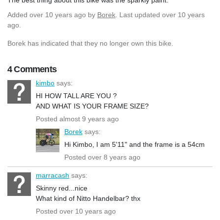
Added
over 10 years ago
by
Borek
. Last updated over 10 years
ago.
Borek has indicated that they no longer own this bike.
4 Comments
kimbo
says:
HI HOW TALL ARE YOU ?
AND WHAT IS YOUR FRAME SIZE?
Posted almost 9 years ago
Borek
says:
Hi Kimbo, I am 5'11" and the frame is a 54cm
Posted over 8 years ago
marracash
says:
Skinny red...nice
What kind of Nitto Handelbar? thx
Posted over 10 years ago