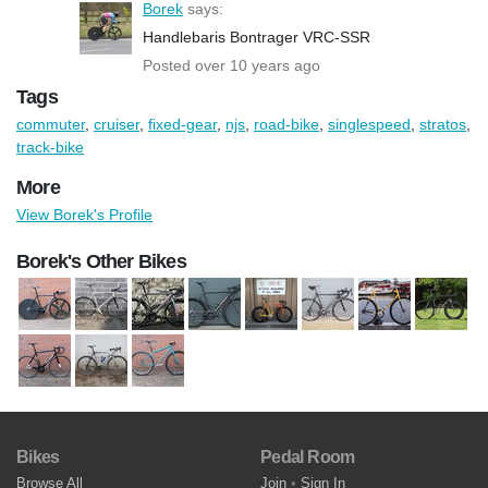
Borek
says:
Handlebaris Bontrager VRC-SSR
Posted over 10 years ago
Tags
commuter
,
cruiser
,
fixed-gear
,
njs
,
road-bike
,
singlespeed
,
stratos
,
track-bike
More
View Borek's Profile
Borek's Other Bikes
Bikes
Pedal Room
Browse All
Join
•
Sign In