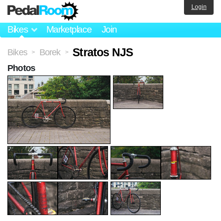
Login
Bikes
Marketplace
Join
Stratos NJS
Bikes
Borek
>
>
Photos