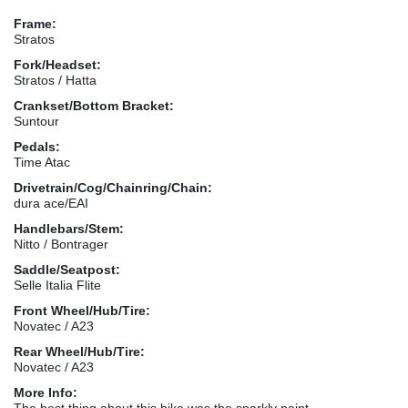
Frame:
Stratos
Fork/Headset:
Stratos / Hatta
Crankset/Bottom Bracket:
Suntour
Pedals:
Time Atac
Drivetrain/Cog/Chainring/Chain:
dura ace/EAI
Handlebars/Stem:
Nitto / Bontrager
Saddle/Seatpost:
Selle Italia Flite
Front Wheel/Hub/Tire:
Novatec / A23
Rear Wheel/Hub/Tire:
Novatec / A23
More Info:
The best thing about this bike was the sparkly paint.