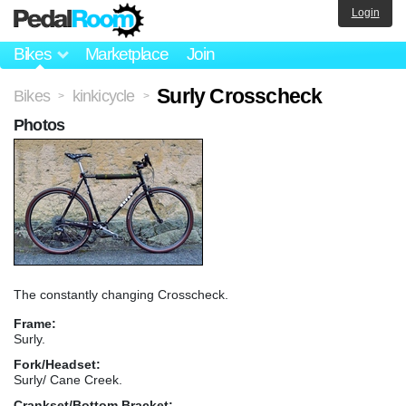
Login
Bikes
Marketplace
Join
Surly Crosscheck
Bikes
kinkicycle
>
>
Photos
The constantly changing Crosscheck.
Frame:
Surly.
Fork/Headset:
Surly/ Cane Creek.
Crankset/Bottom Bracket: