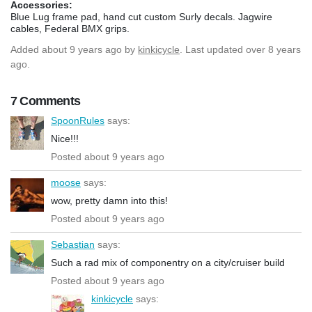
Accessories:
Blue Lug frame pad, hand cut custom Surly decals. Jagwire
cables, Federal BMX grips.
Added
about 9 years ago
by
kinkicycle
. Last updated over 8 years
ago.
7 Comments
SpoonRules
says:
Nice!!!
Posted about 9 years ago
moose
says:
wow, pretty damn into this!
Posted about 9 years ago
Sebastian
says:
Such a rad mix of componentry on a city/cruiser build
Posted about 9 years ago
kinkicycle
says: