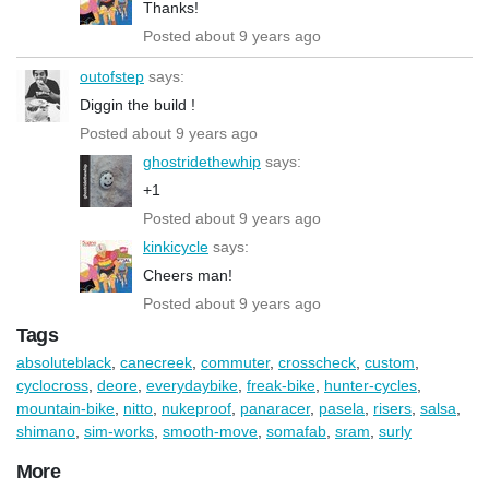
Thanks!
Posted about 9 years ago
outofstep
says:
Diggin the build !
Posted about 9 years ago
ghostridethewhip
says:
+1
Posted about 9 years ago
kinkicycle
says:
Cheers man!
Posted about 9 years ago
Tags
absoluteblack
,
canecreek
,
commuter
,
crosscheck
,
custom
,
cyclocross
,
deore
,
everydaybike
,
freak-bike
,
hunter-cycles
,
mountain-bike
,
nitto
,
nukeproof
,
panaracer
,
pasela
,
risers
,
salsa
,
shimano
,
sim-works
,
smooth-move
,
somafab
,
sram
,
surly
More