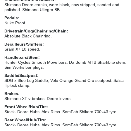
Shimano Deore cranks, were black, now stripped, sanded and
polished. Shimano Ultegra BB.
Pedals:
Nuke Proof
Drivetrain/Cog/Chainring/Chain:
Absolute Black Chainring.
Derailleurs/Shifters:
Sram X7 10 speed.
Handlebars/Stem:
Hunter Cycles Smooth Move bars. Da Bomb MTB Sharkbite stem.
Sim Works bar plugs.
Saddle/Seatpost:
SDG x Blue Lug Saddle, Velo Orange Grand Cru seatpost. Salsa
fliplock clamp.
Brakes:
Shimano XT v-brakes, Deore levers.
Front Wheel/Hub/Tire:
Stock- Deore Hubs, Alex Rims. SomFab Shikoro 700x43 tyre.
Rear Wheel/Hub/Tire:
Stock- Deore Hubs, Alex Rims. SomFab Shikoro 700x43 tyre.