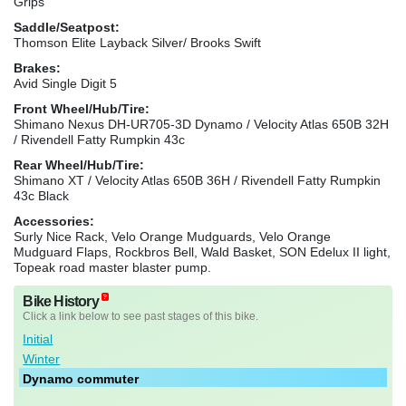
Grips
Saddle/Seatpost:
Thomson Elite Layback Silver/ Brooks Swift
Brakes:
Avid Single Digit 5
Front Wheel/Hub/Tire:
Shimano Nexus DH-UR705-3D Dynamo / Velocity Atlas 650B 32H
/ Rivendell Fatty Rumpkin 43c
Rear Wheel/Hub/Tire:
Shimano XT / Velocity Atlas 650B 36H / Rivendell Fatty Rumpkin
43c Black
Accessories:
Surly Nice Rack, Velo Orange Mudguards, Velo Orange
Mudguard Flaps, Rockbros Bell, Wald Basket, SON Edelux II light,
Topeak road master blaster pump.
Bike History
Click a link below to see past stages of this bike.
Initial
Winter
Dynamo commuter