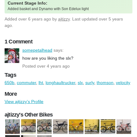
Current Stage Info:
Added basket and Dynamo with Son Edelux light
Added
over 6 years ago
by
ajtizzy
. Last updated over 5 years
ago.
1 Comment
somepetalhead
says:
how are you liking the slx?
Posted over 4 years ago
Tags
650b
,
commuter
,
lht
,
longhaultrucker
,
slx
,
surly
,
thomson
,
velocity
More
View ajtizzy's Profile
ajtizzy's Other Bikes