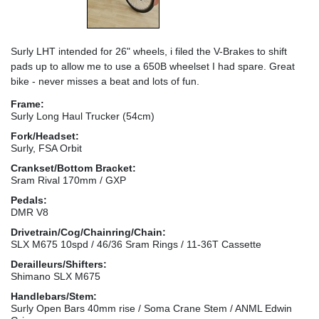
Surly LHT intended for 26" wheels, i filed the V-Brakes to shift
pads up to allow me to use a 650B wheelset I had spare. Great
bike - never misses a beat and lots of fun.
Frame:
Surly Long Haul Trucker (54cm)
Fork/Headset:
Surly, FSA Orbit
Crankset/Bottom Bracket:
Sram Rival 170mm / GXP
Pedals:
DMR V8
Drivetrain/Cog/Chainring/Chain:
SLX M675 10spd / 46/36 Sram Rings / 11-36T Cassette
Derailleurs/Shifters:
Shimano SLX M675
Handlebars/Stem:
Surly Open Bars 40mm rise / Soma Crane Stem / ANML Edwin