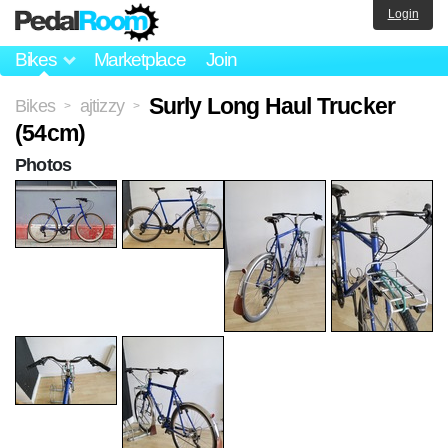
Login
Bikes
Marketplace
Join
Surly Long Haul Trucker
Bikes
ajtizzy
>
>
(54cm)
Photos