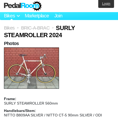
Login
Bikes
Marketplace
Join
SURLY
Bikes
BRIC-A-BRAC
>
>
STEAMROLLER 2024
Photos
Frame:
SURLY STEAMROLLER 560mm
Handlebars/Stem:
NITTO B809AA SILVER / NITTO CT-5 90mm SILVER / ODI