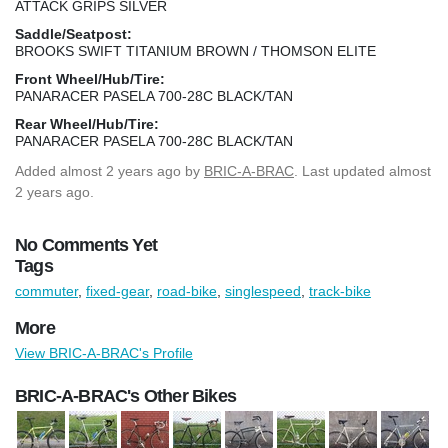
ATTACK GRIPS SILVER
Saddle/Seatpost:
BROOKS SWIFT TITANIUM BROWN / THOMSON ELITE
Front Wheel/Hub/Tire:
PANARACER PASELA 700-28C BLACK/TAN
Rear Wheel/Hub/Tire:
PANARACER PASELA 700-28C BLACK/TAN
Added
almost 2 years ago
by
BRIC-A-BRAC
. Last updated almost
2 years ago.
No Comments Yet
Tags
commuter
,
fixed-gear
,
road-bike
,
singlespeed
,
track-bike
More
View BRIC-A-BRAC's Profile
BRIC-A-BRAC's Other Bikes