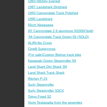
1983 Ritchey Everest
1987 Landshark Dirtshark
1993 Cannondale Track Polished
1995 Landshark
56cm Nagasawa
93' Cannondale 2.8 aluminum R2000(Sold)
'94 Cannondale Track Green 55 (SOLD)
ALAN Alu Cross
Cinelli Supercorsa
(For sale)Custom Bishop track bike
Kawasaki Green Steamroller 59
Land Shark Dirt Shark '89
Land Shark Track Shark
Ritchey P-23
Surly Steamroller
Surly Steamroller SSCX
Tokyo Fixed S2
Vicini Testapiatta from the seventies