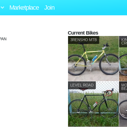
Marketplace
Join
Current Bikes
PAN
3RENSHO MTB
KI
CR
LEVEL ROAD
MO
BE