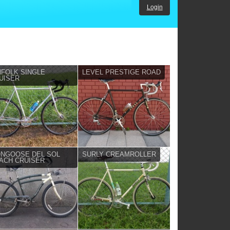
Login
NFOLK SINGLE
LEVEL PRESTIGE ROAD
UISER
NGOOSE DEL SOL
SURLY CREAMROLLER
ACH CRUISER