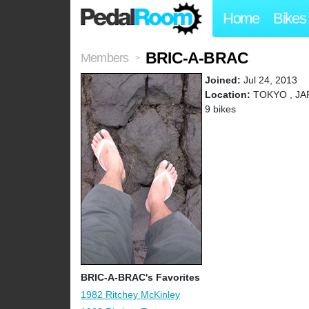
Home
Bikes
BRIC-A-BRAC
Members
>
Joined:
Jul 24, 2013
Location:
TOKYO , JA
9 bikes
BRIC-A-BRAC's Favorites
1982 Ritchey McKinley