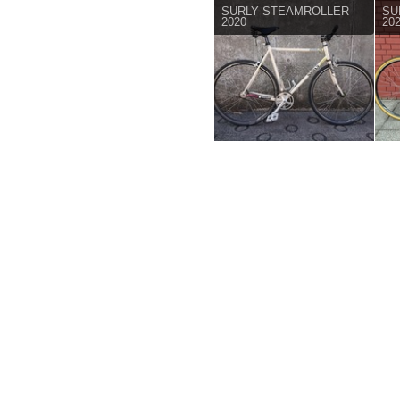
SURLY STEAMROLLER
SU
2020
20