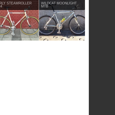
RLY STEAMROLLER
WILDCAT MOONLIGHT
24
MTB