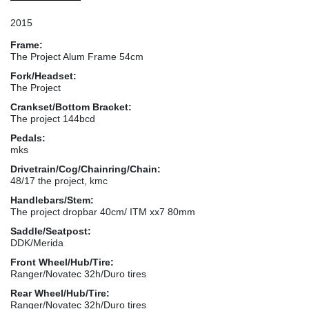
2015
Frame:
The Project Alum Frame 54cm
Fork/Headset:
The Project
Crankset/Bottom Bracket:
The project 144bcd
Pedals:
mks
Drivetrain/Cog/Chainring/Chain:
48/17 the project, kmc
Handlebars/Stem:
The project dropbar 40cm/ ITM xx7 80mm
Saddle/Seatpost:
DDK/Merida
Front Wheel/Hub/Tire:
Ranger/Novatec 32h/Duro tires
Rear Wheel/Hub/Tire:
Ranger/Novatec 32h/Duro tires