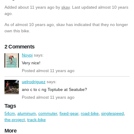
Added
about 11 years ago
by
skav
. Last updated almost 10 years
ago.
As of almost 10 years ago, skav has indicated that they no longer
own this bike.
2 Comments
Noypi
says:
Very nice!
Posted almost 11 years ago
uelrodriguez
says:
ano c to c ng Toptube at Seatube?
Posted almost 11 years ago
Tags
54cm
,
aluminum
,
commuter
,
fixed-gear
,
road-bike
,
singlespeed
,
the-project
,
track-bike
More