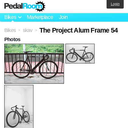
Login
Bikes
Marketplace
Join
The Project Alum Frame 54
Bikes
skav
>
>
Photos