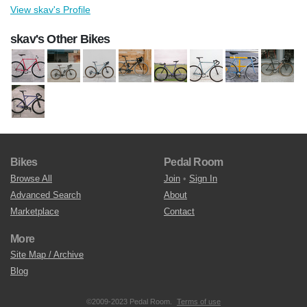
View skav's Profile
skav's Other Bikes
Bikes
Pedal Room
Browse All
Join
•
Sign In
Advanced Search
About
Marketplace
Contact
More
Site Map / Archive
Blog
©2009-2023 Pedal Room.
Terms of use