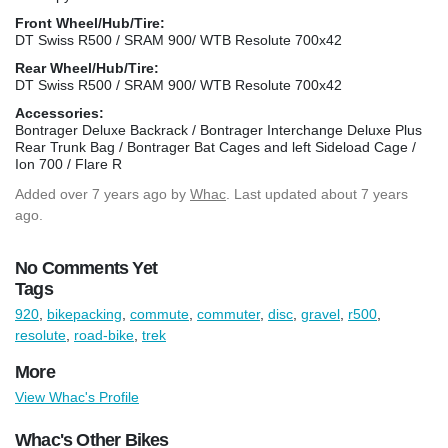
Front Wheel/Hub/Tire:
DT Swiss R500 / SRAM 900/ WTB Resolute 700x42
Rear Wheel/Hub/Tire:
DT Swiss R500 / SRAM 900/ WTB Resolute 700x42
Accessories:
Bontrager Deluxe Backrack / Bontrager Interchange Deluxe Plus
Rear Trunk Bag / Bontrager Bat Cages and left Sideload Cage /
Ion 700 / Flare R
Added
over 7 years ago
by
Whac
. Last updated about 7 years
ago.
No Comments Yet
Tags
920
,
bikepacking
,
commute
,
commuter
,
disc
,
gravel
,
r500
,
resolute
,
road-bike
,
trek
More
View Whac's Profile
Whac's Other Bikes