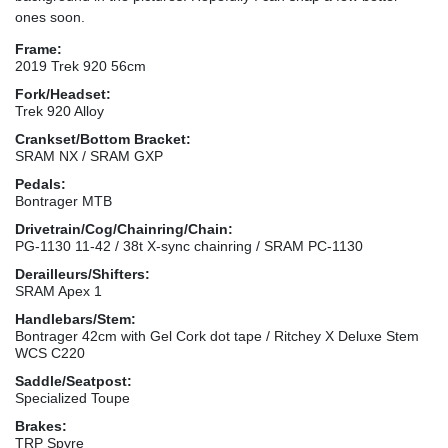
ones soon.
Frame:
2019 Trek 920 56cm
Fork/Headset:
Trek 920 Alloy
Crankset/Bottom Bracket:
SRAM NX / SRAM GXP
Pedals:
Bontrager MTB
Drivetrain/Cog/Chainring/Chain:
PG-1130 11-42 / 38t X-sync chainring / SRAM PC-1130
Derailleurs/Shifters:
SRAM Apex 1
Handlebars/Stem:
Bontrager 42cm with Gel Cork dot tape / Ritchey X Deluxe Stem
WCS C220
Saddle/Seatpost:
Specialized Toupe
Brakes:
TRP Spyre