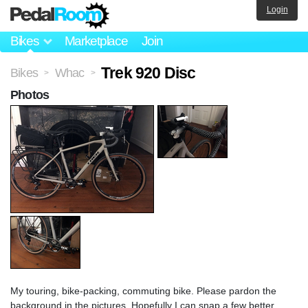
Login
Bikes
Marketplace
Join
Trek 920 Disc
Bikes
Whac
>
>
Photos
My touring, bike-packing, commuting bike. Please pardon the
background in the pictures. Hopefully I can snap a few better