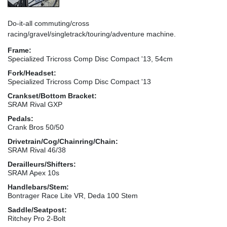
Do-it-all commuting/cross
racing/gravel/singletrack/touring/adventure machine.
Frame:
Specialized Tricross Comp Disc Compact '13, 54cm
Fork/Headset:
Specialized Tricross Comp Disc Compact '13
Crankset/Bottom Bracket:
SRAM Rival GXP
Pedals:
Crank Bros 50/50
Drivetrain/Cog/Chainring/Chain:
SRAM Rival 46/38
Derailleurs/Shifters:
SRAM Apex 10s
Handlebars/Stem:
Bontrager Race Lite VR, Deda 100 Stem
Saddle/Seatpost:
Ritchey Pro 2-Bolt