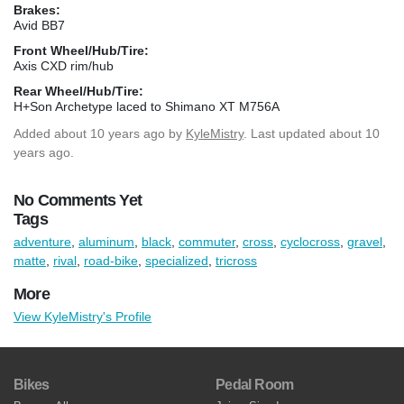
Brakes:
Avid BB7
Front Wheel/Hub/Tire:
Axis CXD rim/hub
Rear Wheel/Hub/Tire:
H+Son Archetype laced to Shimano XT M756A
Added
about 10 years ago
by
KyleMistry
. Last updated about 10
years ago.
No Comments Yet
Tags
adventure
,
aluminum
,
black
,
commuter
,
cross
,
cyclocross
,
gravel
,
matte
,
rival
,
road-bike
,
specialized
,
tricross
More
View KyleMistry's Profile
Bikes
Pedal Room