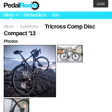
Login
Bikes
Marketplace
Join
Tricross Comp Disc
Bikes
KyleMistry
>
>
Compact '13
Photos