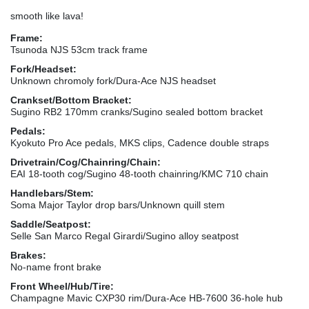
smooth like lava!
Frame:
Tsunoda NJS 53cm track frame
Fork/Headset:
Unknown chromoly fork/Dura-Ace NJS headset
Crankset/Bottom Bracket:
Sugino RB2 170mm cranks/Sugino sealed bottom bracket
Pedals:
Kyokuto Pro Ace pedals, MKS clips, Cadence double straps
Drivetrain/Cog/Chainring/Chain:
EAI 18-tooth cog/Sugino 48-tooth chainring/KMC 710 chain
Handlebars/Stem:
Soma Major Taylor drop bars/Unknown quill stem
Saddle/Seatpost:
Selle San Marco Regal Girardi/Sugino alloy seatpost
Brakes:
No-name front brake
Front Wheel/Hub/Tire:
Champagne Mavic CXP30 rim/Dura-Ace HB-7600 36-hole hub