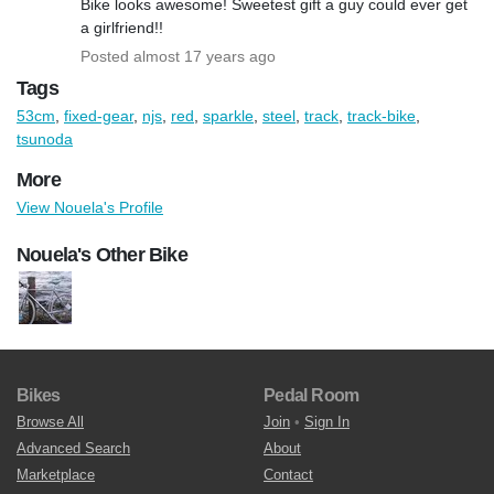
Bike looks awesome! Sweetest gift a guy could ever get
a girlfriend!!
Posted almost 17 years ago
Tags
53cm
,
fixed-gear
,
njs
,
red
,
sparkle
,
steel
,
track
,
track-bike
,
tsunoda
More
View Nouela's Profile
Nouela's Other Bike
Bikes
Pedal Room
Browse All
Join
•
Sign In
Advanced Search
About
Marketplace
Contact