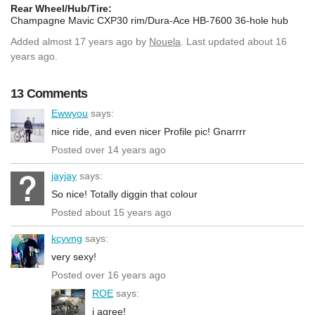
Rear Wheel/Hub/Tire:
Champagne Mavic CXP30 rim/Dura-Ace HB-7600 36-hole hub
Added
almost 17 years ago
by
Nouela
. Last updated about 16
years ago.
13 Comments
Ewwyou
says:
nice ride, and even nicer Profile pic! Gnarrrr
Posted over 14 years ago
jayjay
says:
So nice! Totally diggin that colour
Posted about 15 years ago
kcyvng
says:
very sexy!
Posted over 16 years ago
ROE
says:
i agree!