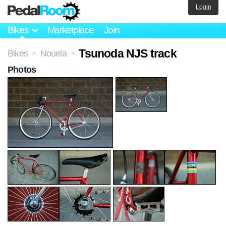
Login
Bikes
Marketplace
Join
Tsunoda NJS track
Bikes
Nouela
>
>
Photos