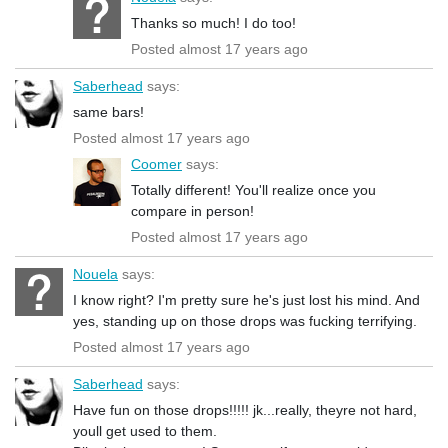
Thanks so much! I do too!
Posted almost 17 years ago
Saberhead
says:
same bars!
Posted almost 17 years ago
Coomer
says:
Totally different! You'll realize once you
compare in person!
Posted almost 17 years ago
Nouela
says:
I know right? I'm pretty sure he's just lost his mind. And
yes, standing up on those drops was fucking terrifying.
Posted almost 17 years ago
Saberhead
says:
Have fun on those drops!!!!! jk...really, theyre not hard,
youll get used to them.