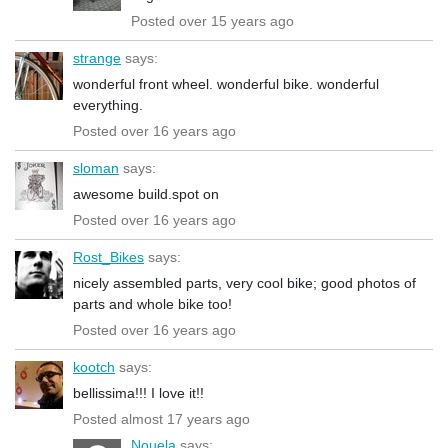
Posted over 15 years ago
strange
says:
wonderful front wheel. wonderful bike. wonderful
everything.
Posted over 16 years ago
sloman
says:
awesome build.spot on
Posted over 16 years ago
Rost_Bikes
says:
nicely assembled parts, very cool bike; good photos of
parts and whole bike too!
Posted over 16 years ago
kootch
says:
bellissima!!! I love it!!
Posted almost 17 years ago
Nouela
says: