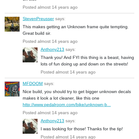
Posted almost 14 years ago
StevenPreusser
says:
This makes getting an Unknown frame quite tempting.
Great build sir.
Posted almost 14 years ago
Anthony213
says:
Thank you! And FYI this thing is a beast, having
lots of fun doing up and down on the streets!
Posted almost 14 years ago
MFDOOM
says:
Nice build, you should try to get bigger unknown decals
makes it look a lot cleaner, like this one
http://www.pedalroom.com/bike/unknown-b...
Posted almost 14 years ago
Anthony213
says:
I was looking for those! Thanks for the tip!
Posted almost 14 years ago