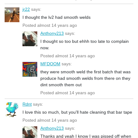
jr22
says:
I thought the lv2 had smooth welds
Posted almost 14 years ago
Anthony213
says:
I thought so too but ehhh too late to complain
now.
Posted almost 14 years ago
MFDOOM
says:
they were smooth weld the first batch that was
produce had smooth welds from there on they
dint smooth them out
Posted almost 14 years ago
Rdnt
says:
I love this so much, but you'll hate cleaning that bar tape
Posted almost 14 years ago
Anthony213
says:
Thanks and yeah I know I was pissed off when