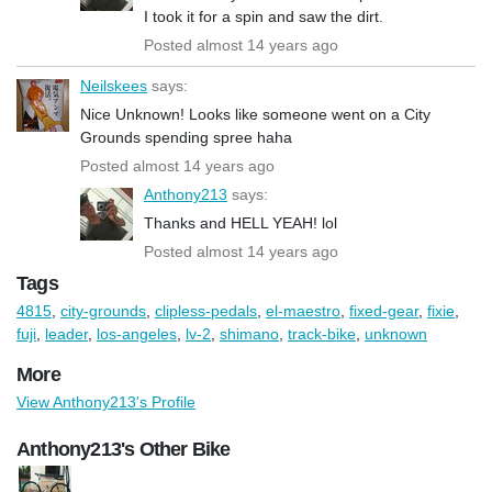
I took it for a spin and saw the dirt.
Posted almost 14 years ago
Neilskees
says:
Nice Unknown! Looks like someone went on a City
Grounds spending spree haha
Posted almost 14 years ago
Anthony213
says:
Thanks and HELL YEAH! lol
Posted almost 14 years ago
Tags
4815
,
city-grounds
,
clipless-pedals
,
el-maestro
,
fixed-gear
,
fixie
,
fuji
,
leader
,
los-angeles
,
lv-2
,
shimano
,
track-bike
,
unknown
More
View Anthony213's Profile
Anthony213's Other Bike