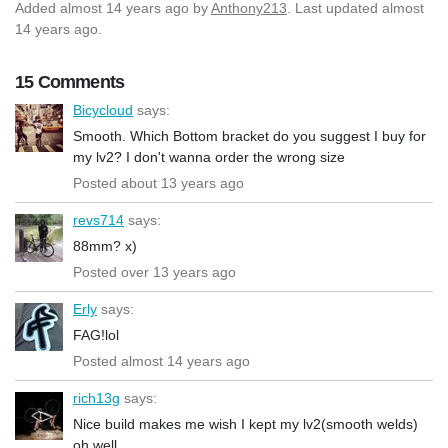
Added
almost 14 years ago
by
Anthony213
. Last updated almost
14 years ago.
15 Comments
Bicycloud
says:
Smooth. Which Bottom bracket do you suggest I buy for
my lv2? I don't wanna order the wrong size
Posted about 13 years ago
revs714
says:
88mm? x)
Posted over 13 years ago
Erly
says:
FAG!lol
Posted almost 14 years ago
rich13g
says:
Nice build makes me wish I kept my lv2(smooth welds)
oh well