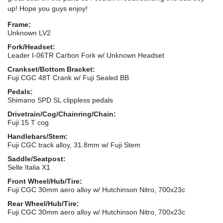
up! Hope you guys enjoy!
Frame:
Unknown LV2
Fork/Headset:
Leader I-06TR Carbon Fork w/ Unknown Headset
Crankset/Bottom Bracket:
Fuji CGC 48T Crank w/ Fuji Sealed BB
Pedals:
Shimano SPD SL clippless pedals
Drivetrain/Cog/Chainring/Chain:
Fuji 15 T cog
Handlebars/Stem:
Fuji CGC track alloy, 31.8mm w/ Fuji Stem
Saddle/Seatpost:
Selle Italia X1
Front Wheel/Hub/Tire:
Fuji CGC 30mm aero alloy w/ Hutchinson Nitro, 700x23c
Rear Wheel/Hub/Tire:
Fuji CGC 30mm aero alloy w/ Hutchinson Nitro, 700x23c