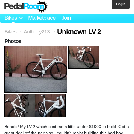
Login
Bikes
Marketplace
Join
Unknown LV 2
Bikes
Anthony213
>
>
Photos
Behold! My LV 2 which cost me a little under $1000 to build. Got a
great deal off the parts so I couldn't resist building this bad boy