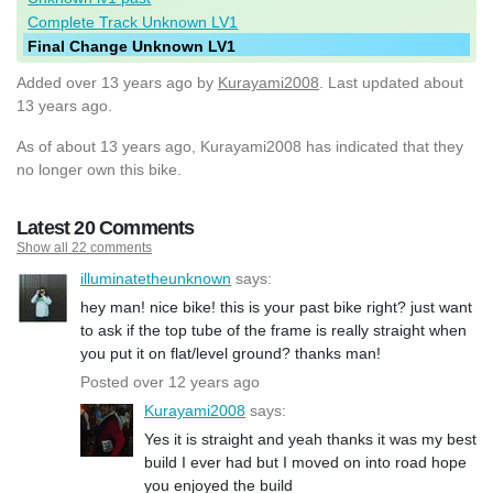
Complete Track Unknown LV1
Final Change Unknown LV1
Added
over 13 years ago
by
Kurayami2008
. Last updated about
13 years ago.
As of about 13 years ago, Kurayami2008 has indicated that they
no longer own this bike.
Latest 20 Comments
Show all 22 comments
illuminatetheunknown
says:
hey man! nice bike! this is your past bike right? just want
to ask if the top tube of the frame is really straight when
you put it on flat/level ground? thanks man!
Posted over 12 years ago
Kurayami2008
says:
Yes it is straight and yeah thanks it was my best
build I ever had but I moved on into road hope
you enjoyed the build