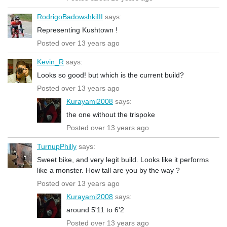
RodrigoBadowshkiIII
says:
Representing Kushtown !
Posted over 13 years ago
Kevin_R
says:
Looks so good! but which is the current build?
Posted over 13 years ago
Kurayami2008
says:
the one without the trispoke
Posted over 13 years ago
TurnupPhilly
says:
Sweet bike, and very legit build. Looks like it performs
like a monster. How tall are you by the way ?
Posted over 13 years ago
Kurayami2008
says:
around 5'11 to 6'2
Posted over 13 years ago