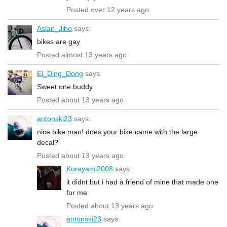
Posted over 12 years ago
Asian_Jiho
says:
bikes are gay
Posted almost 13 years ago
El_Ding_Dong
says:
Sweet one buddy
Posted about 13 years ago
antonski23
says:
nice bike man! does your bike came with the large
decal?
Posted about 13 years ago
Kurayami2008
says:
it didnt but i had a friend of mine that made one
for me
Posted about 13 years ago
antonski23
says: