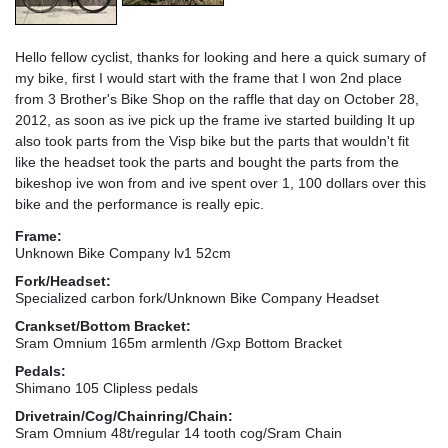
Hello fellow cyclist, thanks for looking and here a quick sumary of
my bike, first I would start with the frame that I won 2nd place
from 3 Brother's Bike Shop on the raffle that day on October 28,
2012, as soon as ive pick up the frame ive started building It up
also took parts from the Visp bike but the parts that wouldn't fit
like the headset took the parts and bought the parts from the
bikeshop ive won from and ive spent over 1, 100 dollars over this
bike and the performance is really epic.
Frame:
Unknown Bike Company lv1 52cm
Fork/Headset:
Specialized carbon fork/Unknown Bike Company Headset
Crankset/Bottom Bracket:
Sram Omnium 165m armlenth /Gxp Bottom Bracket
Pedals:
Shimano 105 Clipless pedals
Drivetrain/Cog/Chainring/Chain:
Sram Omnium 48t/regular 14 tooth cog/Sram Chain