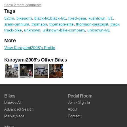
Show 2 more comments
Tags
52cm
,
bikeporn
,
black-lv1black-lv1
,
fixed-gear
,
kushtown
,
lv1
,
sram-omnium
,
thomson
,
thomson-elite
,
thomson-seatpost
,
track
,
track-bike
,
unknown
,
unknown-bike-company
,
unknown-lv1
More
View Kurayami2008's Profile
Kurayami2008's Other Bikes
Bikes
Pedal Room
Browse All
Join
•
Sign In
Advanced Search
About
Marketplace
Contact