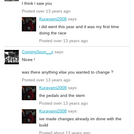
I think i saw you
Posted over 13 years ago
Kurayami2008
says:
i did went this year and it was my first time
doing the race
Posted over 13 years ago
ComingSoon__x
says:
Nicee !
was there anything else you wanted to change ?
Posted over 13 years ago
Kurayami2008
says:
the pedals and the stem
Posted over 13 years ago
Kurayami2008
says:
ive made changes already im done with the
build
Posted about 13 years ago