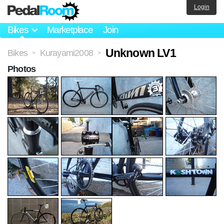
Login
Bikes
Marketplace
Join
Unknown LV1
Bikes
Kurayami2008
>
>
Photos