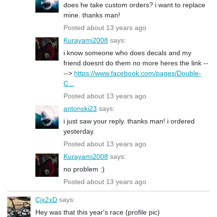
does he take custom orders? i want to replace
mine. thanks man!
Posted about 13 years ago
Kurayami2008
says:
i know someone who does decals and my
friend doesnt do them no more heres the link --
-->
https://www.facebook.com/pages/Double-
C...
Posted about 13 years ago
antonski23
says:
i just saw your reply. thanks man! i ordered
yesterday.
Posted about 13 years ago
Kurayami2008
says:
no problem :)
Posted about 13 years ago
Cjx2xD
says:
Hey was that this year's race (profile pic)