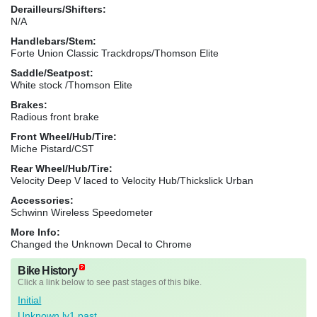
Derailleurs/Shifters:
N/A
Handlebars/Stem:
Forte Union Classic Trackdrops/Thomson Elite
Saddle/Seatpost:
White stock /Thomson Elite
Brakes:
Radious front brake
Front Wheel/Hub/Tire:
Miche Pistard/CST
Rear Wheel/Hub/Tire:
Velocity Deep V laced to Velocity Hub/Thickslick Urban
Accessories:
Schwinn Wireless Speedometer
More Info:
Changed the Unknown Decal to Chrome
Bike History
Click a link below to see past stages of this bike.
Initial
Unknown lv1 past