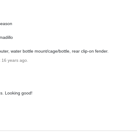
Season
madillo
ter, water bottle mount/cage/bottle, rear clip-on fender.
t 16 years ago.
ms. Looking good!