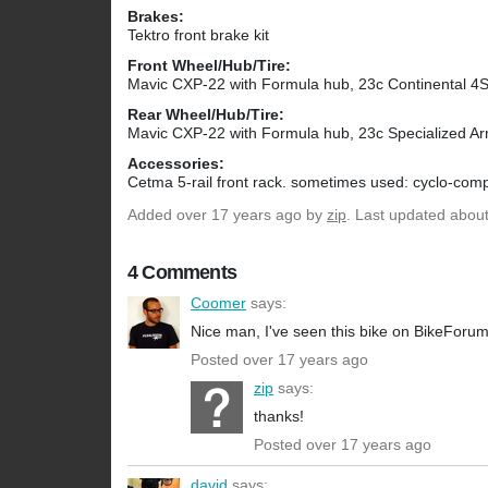
Brakes:
Tektro front brake kit
Front Wheel/Hub/Tire:
Mavic CXP-22 with Formula hub, 23c Continental 4
Rear Wheel/Hub/Tire:
Mavic CXP-22 with Formula hub, 23c Specialized Ar
Accessories:
Cetma 5-rail front rack. sometimes used: cyclo-compu
Added
over 17 years ago
by
zip
. Last updated abou
4 Comments
Coomer
says:
Nice man, I've seen this bike on BikeForu
Posted over 17 years ago
zip
says:
thanks!
Posted over 17 years ago
david
says: