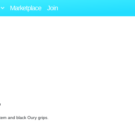
Marketplace
Join
n
tem and black Oury grips.