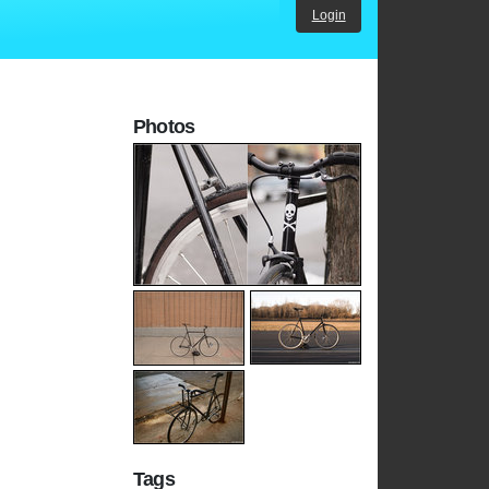
Login
Photos
Tags