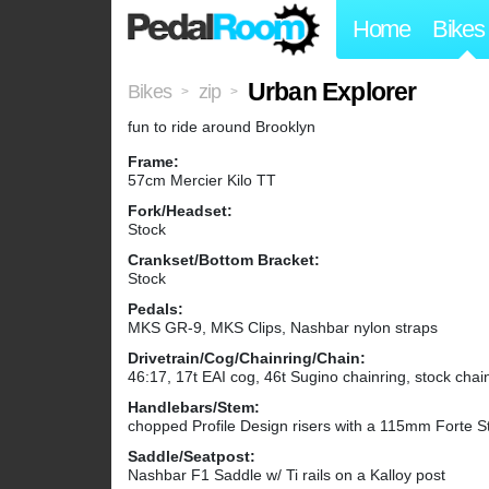
Home
Bikes
Urban Explorer
Bikes
zip
>
>
fun to ride around Brooklyn
Frame:
57cm Mercier Kilo TT
Fork/Headset:
Stock
Crankset/Bottom Bracket:
Stock
Pedals:
MKS GR-9, MKS Clips, Nashbar nylon straps
Drivetrain/Cog/Chainring/Chain:
46:17, 17t EAI cog, 46t Sugino chainring, stock chai
Handlebars/Stem:
chopped Profile Design risers with a 115mm Forte S
Saddle/Seatpost:
Nashbar F1 Saddle w/ Ti rails on a Kalloy post