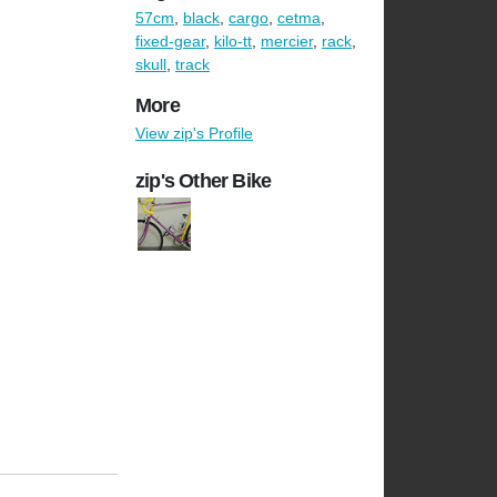
57cm
,
black
,
cargo
,
cetma
,
fixed-gear
,
kilo-tt
,
mercier
,
rack
,
skull
,
track
More
View zip's Profile
zip's Other Bike