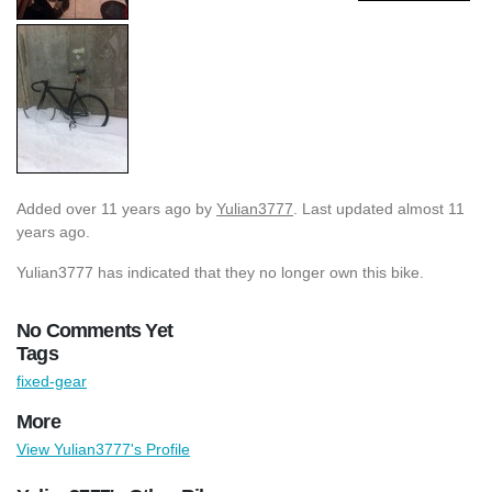
Added
over 11 years ago
by
Yulian3777
. Last updated almost 11
years ago.
Yulian3777 has indicated that they no longer own this bike.
No Comments Yet
Tags
fixed-gear
More
View Yulian3777's Profile