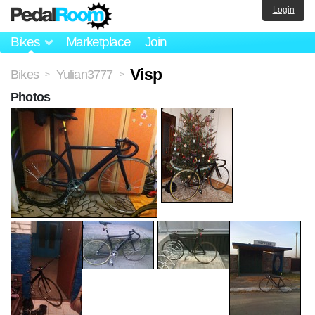
Login
Bikes
Marketplace
Join
Visp
Bikes
Yulian3777
>
>
Photos