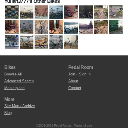
Yulian3777's Other Bikes
Bikes
Pedal Room
Browse All
Join
•
Sign In
Advanced Search
About
Marketplace
Contact
More
Site Map / Archive
Blog
©2009-2023 Pedal Room.
Terms of use