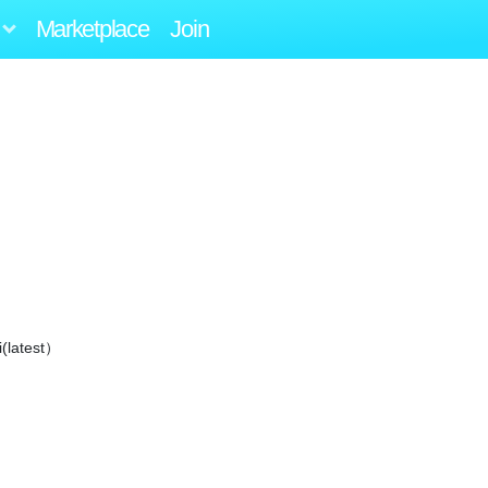
Marketplace
Join
i(latest）