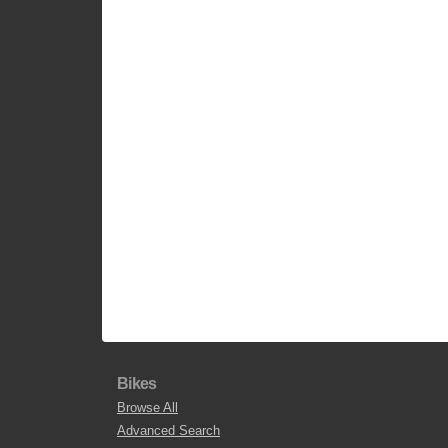
Bikes
Browse All
Advanced Search