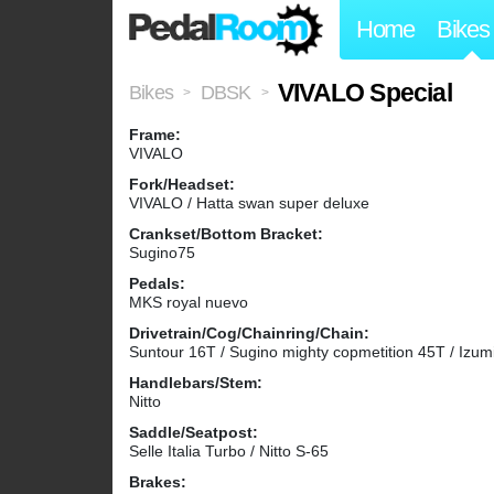
Home
Bikes
VIVALO Special
Bikes
DBSK
>
>
Frame:
VIVALO
Fork/Headset:
VIVALO / Hatta swan super deluxe
Crankset/Bottom Bracket:
Sugino75
Pedals:
MKS royal nuevo
Drivetrain/Cog/Chainring/Chain:
Suntour 16T / Sugino mighty copmetition 45T / Izum
Handlebars/Stem:
Nitto
Saddle/Seatpost:
Selle Italia Turbo / Nitto S-65
Brakes: