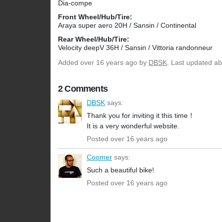
Dia-compe
Front Wheel/Hub/Tire:
Araya super aero 20H / Sansin / Continental
Rear Wheel/Hub/Tire:
Velocity deepV 36H / Sansin / Vittoria randonneur
Added
over 16 years ago
by
DBSK
. Last updated ab
2 Comments
DBSK
says:
Thank you for inviting it this time！
It is a very wonderful website.
Posted over 16 years ago
Coomer
says:
Such a beautiful bike!
Posted over 16 years ago