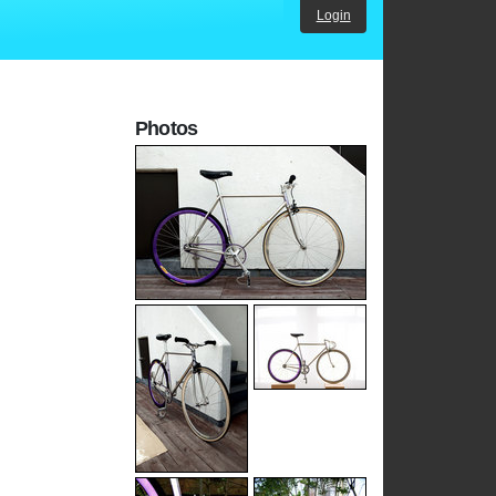
Login
Photos