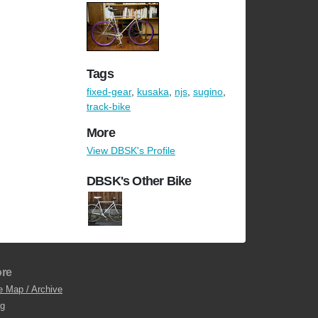
Tags
fixed-gear
,
kusaka
,
njs
,
sugino
,
track-bike
More
View DBSK's Profile
DBSK's Other Bike
re
e Map / Archive
og