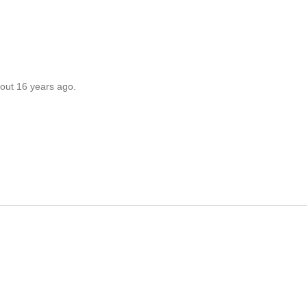
out 16 years ago.