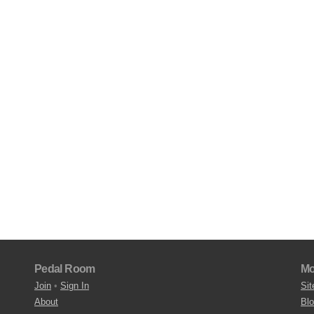
Pedal Room
Mo
Join
•
Sign In
Sit
About
Bl