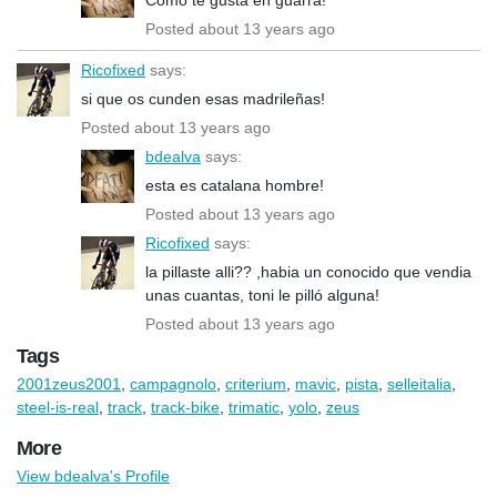
Posted about 13 years ago
Ricofixed
says:
si que os cunden esas madrileñas!
Posted about 13 years ago
bdealva
says:
esta es catalana hombre!
Posted about 13 years ago
Ricofixed
says:
la pillaste alli?? ,habia un conocido que vendia
unas cuantas, toni le pilló alguna!
Posted about 13 years ago
Tags
2001zeus2001
,
campagnolo
,
criterium
,
mavic
,
pista
,
selleitalia
,
steel-is-real
,
track
,
track-bike
,
trimatic
,
yolo
,
zeus
More
View bdealva's Profile