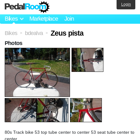
Login
Bikes
Marketplace
Join
Zeus pista
Bikes
bdealva
>
>
Photos
80s Track bike 53 top tube center to center 53 seat tube center to
center