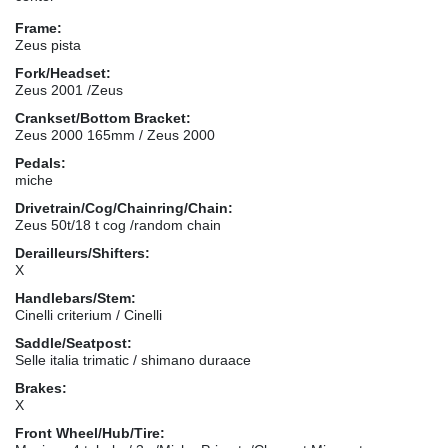
Frame:
Zeus pista
Fork/Headset:
Zeus 2001 /Zeus
Crankset/Bottom Bracket:
Zeus 2000 165mm / Zeus 2000
Pedals:
miche
Drivetrain/Cog/Chainring/Chain:
Zeus 50t/18 t cog /random chain
Derailleurs/Shifters:
X
Handlebars/Stem:
Cinelli criterium / Cinelli
Saddle/Seatpost:
Selle italia trimatic / shimano duraace
Brakes:
X
Front Wheel/Hub/Tire: