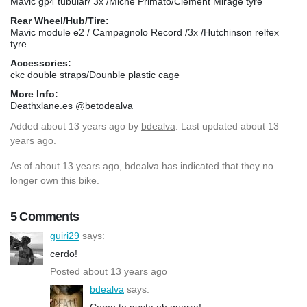
Mavic gp4 tubular/ 3x /Miche Primato/Clement Mirage tyre
Rear Wheel/Hub/Tire:
Mavic module e2 / Campagnolo Record /3x /Hutchinson relfex
tyre
Accessories:
ckc double straps/Dounble plastic cage
More Info:
Deathxlane.es @betodealva
Added
about 13 years ago
by
bdealva
. Last updated about 13
years ago.
As of about 13 years ago, bdealva has indicated that they no
longer own this bike.
5 Comments
guiri29
says:
cerdo!
Posted about 13 years ago
bdealva
says:
Como te gusta eh guarra!