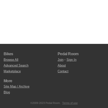
Bikes
Pedal Room
Browse All
Join
•
Sign In
Advanced Search
About
Marketplace
Contact
More
Site Map / Archive
Blog
©2009-2023 Pedal Room.
Terms of use