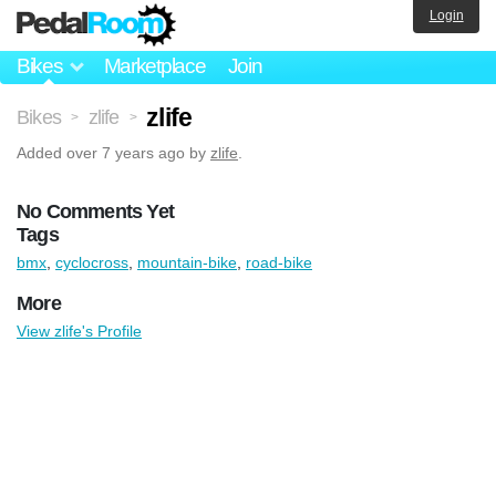
Login
Bikes
Marketplace
Join
zlife
Bikes
zlife
>
>
Added
over 7 years ago
by
zlife
.
No Comments Yet
Tags
bmx
,
cyclocross
,
mountain-bike
,
road-bike
More
View zlife's Profile