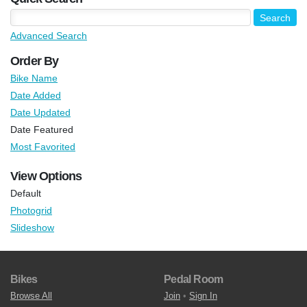
Advanced Search
Order By
Bike Name
Date Added
Date Updated
Date Featured
Most Favorited
View Options
Default
Photogrid
Slideshow
Bikes
Pedal Room
Browse All
Join
•
Sign In