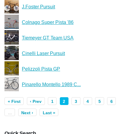
J.Foster Pursuit
Colnago Super Pista '86
Tiemeyer GT Team USA
Cinelli Laser Pursuit
Pelizzoli Pista GP
Pinarello Montello 1989 C...
« First
‹ Prev
1
2
3
4
5
6
…
Next ›
Last »
Quick Search