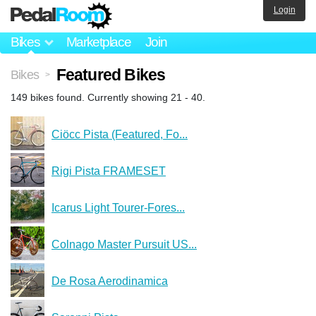
Login
Bikes
Marketplace
Join
Featured Bikes
Bikes
>
149 bikes found. Currently showing 21 - 40.
Ciöcc Pista (Featured, Fo...
Rigi Pista FRAMESET
Icarus Light Tourer-Fores...
Colnago Master Pursuit US...
De Rosa Aerodinamica