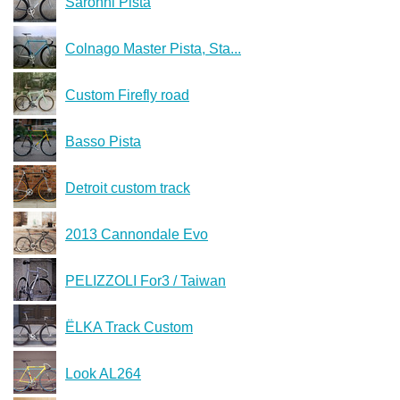
Saronni Pista
Colnago Master Pista, Sta...
Custom Firefly road
Basso Pista
Detroit custom track
2013 Cannondale Evo
PELIZZOLI For3 / Taiwan
ЁLKA Track Custom
Look AL264