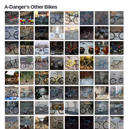
A-Danger's Other Bikes