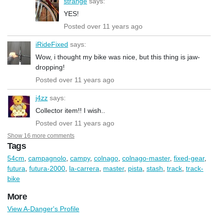
strange
says:
YES!
Posted over 11 years ago
iRideFixed
says:
Wow, i thought my bike was nice, but this thing is jaw-
dropping!
Posted over 11 years ago
j4zz
says:
Collector item!! I wish..
Posted over 11 years ago
Show 16 more comments
Tags
54cm
,
campagnolo
,
campy
,
colnago
,
colnago-master
,
fixed-gear
,
futura
,
futura-2000
,
la-carrera
,
master
,
pista
,
stash
,
track
,
track-
bike
More
View A-Danger's Profile