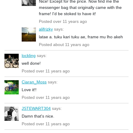
Nice! Except for the price. Now find me the
messenger bag that originally came with the
frame! I'd be stoked to have it!
Posted over 11 years ago
alifrizky
says:
latae a. tuku kari tuku ae, frame mu lho akeh
Posted about 11 years ago
lockling
says:
well done!
Posted over 11 years ago
Ciaran_Moss
says:
Love it!!
Posted over 11 years ago
JSTEWART304
says:
Damn that's nice.
Posted over 11 years ago