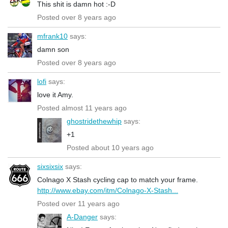
This shit is damn hot :-D
Posted over 8 years ago
mfrank10
says:
damn son
Posted over 8 years ago
lofi
says:
love it Amy.
Posted almost 11 years ago
ghostridethewhip
says:
+1
Posted about 10 years ago
sixsixsix
says:
Colnago X Stash cycling cap to match your frame.
http://www.ebay.com/itm/Colnago-X-Stash...
Posted over 11 years ago
A-Danger
says: