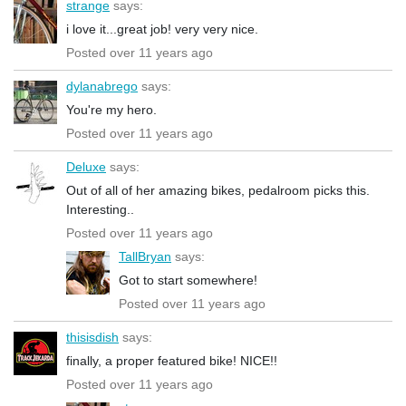
strange
says:
i love it...great job! very very nice.
Posted over 11 years ago
dylanabrego
says:
You're my hero.
Posted over 11 years ago
Deluxe
says:
Out of all of her amazing bikes, pedalroom picks this.
Interesting..
Posted over 11 years ago
TallBryan
says:
Got to start somewhere!
Posted over 11 years ago
thisisdish
says:
finally, a proper featured bike! NICE!!
Posted over 11 years ago