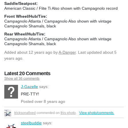
Saddle/Seatpost:
American Classic / Flite Ti Also shown with Campagnolo record
Front Wheel/Hub/Tire:
Campagnolo Atlanta / Campagnolo Also shown with vintage
Campagnolo Shamals, black
Rear Wheel/Hub/Tire:
Campagnolo Atlanta / Campagnolo Also shown with vintage
Campagnolo Shamals, black
Added
about 12 years ago
by
A-Danger
. Last updated about 5
years ago.
Latest 20 Comments
Show all 36 comments
J-Gazelle
says:
PRE-TTY!
Posted over 8 years ago
tricksonafixed
commented on
this photo
.
View photo/comments.
steelbuddie
says: