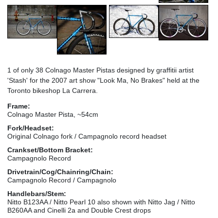
1 of only 38 Colnago Master Pistas designed by graffitii artist
'Stash' for the 2007 art show "Look Ma, No Brakes" held at the
Toronto bikeshop La Carrera.
Frame:
Colnago Master Pista, ~54cm
Fork/Headset:
Original Colnago fork / Campagnolo record headset
Crankset/Bottom Bracket:
Campagnolo Record
Drivetrain/Cog/Chainring/Chain:
Campagnolo Record / Campagnolo
Handlebars/Stem:
Nitto B123AA / Nitto Pearl 10 also shown with Nitto Jag / Nitto
B260AA and Cinelli 2a and Double Crest drops