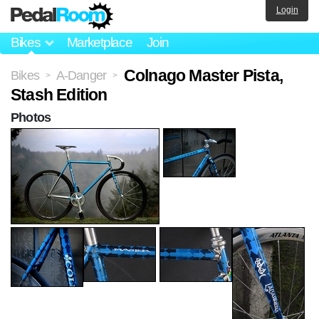
Login
Bikes
Marketplace
Join
Colnago Master Pista,
Bikes
A-Danger
>
>
Stash Edition
Photos