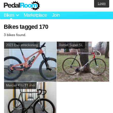
Login
Bikes
Marketplace
Join
Bikes tagged 170
3 bikes found.
2023 Evil Wreckoning
Romet Super SL
Mercier Kilo TT Pro