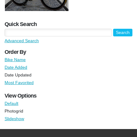
Quick Search
Advanced Search
Order By
Bike Name
Date Added
Date Updated
Most Favorited
View Options
Default
Photogrid
Slideshow