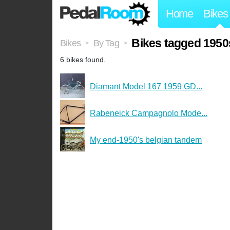
Home
Bikes
Bikes tagged 1950
Bikes
By Tag
>
>
6 bikes found.
Diamant Model 167 1959 GD...
Rabeneick Campagnolo Mode...
My end-1950's belgian tandem