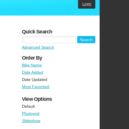
Login
Quick Search
Advanced Search
Order By
Bike Name
Date Added
Date Updated
Most Favorited
View Options
Default
Photogrid
Slideshow