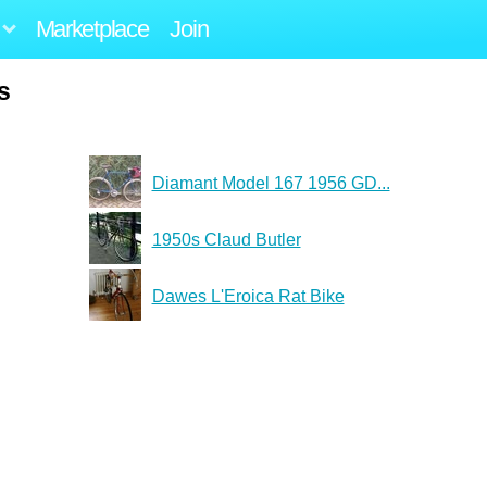
Marketplace
Join
s
Diamant Model 167 1956 GD...
1950s Claud Butler
Dawes L'Eroica Rat Bike