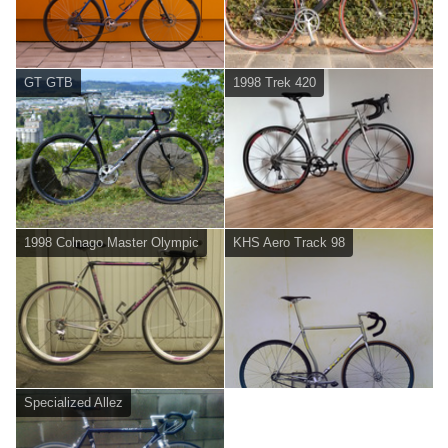
GT GTB
1998 Trek 420
1998 Colnago Master Olympic
KHS Aero Track 98
Specialized Allez