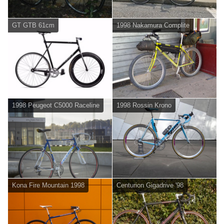
GT GTB 61cm
1998 Nakamura Complite
1998 Peugeot C5000 Raceline
1998 Rossin Krono
Kona Fire Mountain 1998
Centurion Gigadrive '98