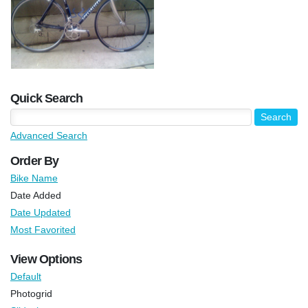
Quick Search
Advanced Search
Order By
Bike Name
Date Added
Date Updated
Most Favorited
View Options
Default
Photogrid