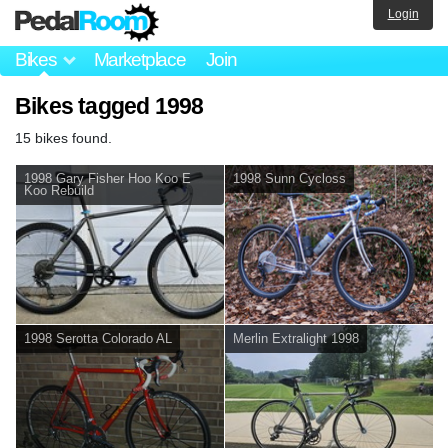
Login
Bikes
Marketplace
Join
Bikes tagged 1998
15 bikes found.
1998 Gary Fisher Hoo Koo E
1998 Sunn Cycloss
Koo Rebuild
1998 Serotta Colorado AL
Merlin Extralight 1998