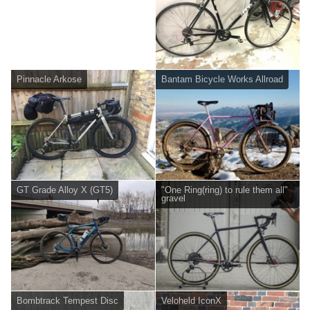
Pinnacle Arkose
Bantam Bicycle Works Allroad
GT Grade Alloy X (GT5)
"One Ring(ring) to rule them all"
gravel
Bombtrack Tempest Disc
Veloheld IconX