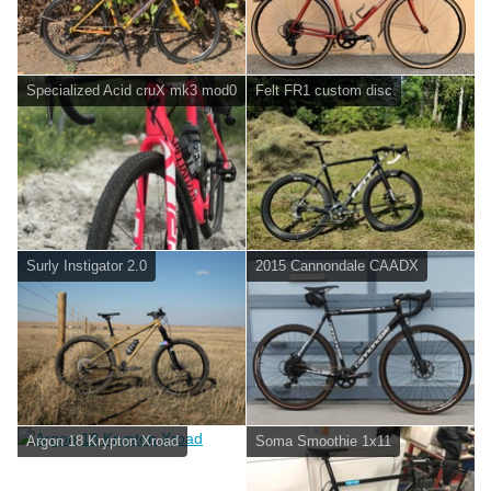
Specialized Acid cruX mk3 mod0
Felt FR1 custom disc
Surly Instigator 2.0
2015 Cannondale CAADX
Argon 18 Krypton Xroad
Soma Smoothie 1x11