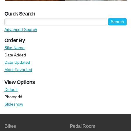
Quick Search
Advanced Search
Order By
Bike Name
Date Added
Date Updated
Most Favorited
View Options
Default
Photogrid
Slideshow
Bikes
Pedal Room