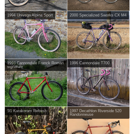
1994 Univega Alpina Sport
2000 Specialized Sworks CX M4
1993 Cannondale Franck Roman
1996 Cannondale T700
signature
'91 Karakoram Refresh
1997 Decathlon Riverside 520
Randonneuse