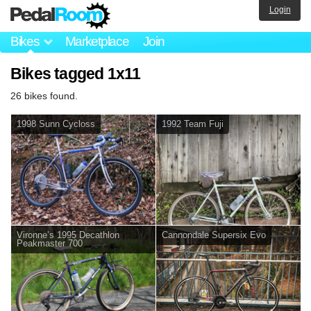
Login
Bikes
Marketplace
Join
Bikes tagged 1x11
26 bikes found.
1998 Sunn Cycloss
1992 Team Fuji
Vironne’s 1995 Decathlon
Cannondale Supersix Evo
Peakmaster 700