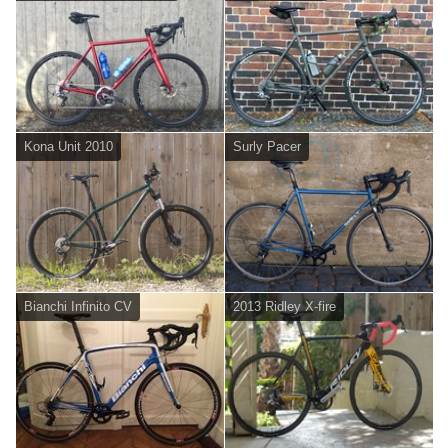
Kona Unit 2010
Surly Pacer
Bianchi Infinito CV
2013 Ridley X-fire