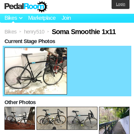
Login
Bikes
Marketplace
Join
Soma Smoothie 1x11
Bikes
henry510
>
>
Current Stage Photos
Other Photos