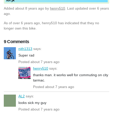
Added
about 8 years ago
by
henry510
. Last updated over 6 years
ago.
As of over 6 years ago, henry510 has indicated that they no
longer own this bike.
9 Comments
nith1313
says:
Super rad
Posted about 7 years ago
henry510
says:
thanks man. it works well for commuting on city
tarmac.
Posted about 7 years ago
AL2
says:
looks sick my guy
Posted about 7 years ago