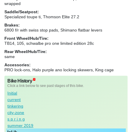
wrapped
Saddle/Seatpost:
Specialized toupe ti, Thomson Elite 27.2
Brakes:
6800 f/r with swiss stop pads, Shimano flatbar levers
Front Wheel/Hub/Tire:
TB14, 105, schwalbe pro one limited edition 28c
Rear Wheel/Hub/Tire:
same
Accessories:
PRO lock-ons, Halo purple ano locking skewers, King cage
Bike History
Click a link below to see past stages of this bike.
Initial
current
tinkering
city-zone
s p r i n g
summer 2019
lol jk