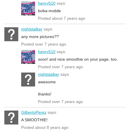
henry510
says:
boba-mobile
Posted about 7 years ago
nightstalker
says:
any more pictures??
Posted over 7 years ago
henry510
says:
soon! and nice smoothie on your page, too.
Posted over 7 years ago
nightstalker
says:
awesome
thanks!
Posted over 7 years ago
GilbertoPerez
says:
A SMOOTHIE!
Posted about 8 years ago