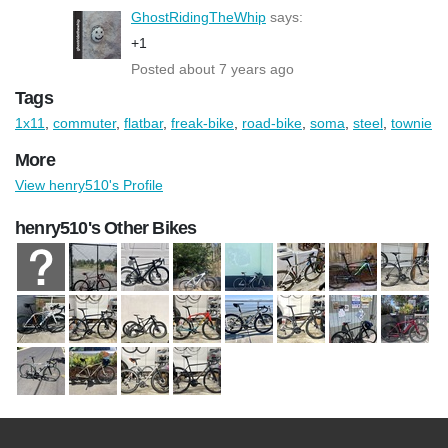
GhostRidingTheWhip
says:
+1
Posted about 7 years ago
Tags
1x11
,
commuter
,
flatbar
,
freak-bike
,
road-bike
,
soma
,
steel
,
townie
More
View henry510's Profile
henry510's Other Bikes