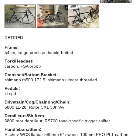
RETIRED
Frame:
54cm, tange prestige double-butted
Fork/Headset:
carbon, FSA orbit x
Crankset/Bottom Bracket:
shimano rs500 172.5, shimano ultegra threaded
Pedals:
xt spd
Drivetrain/Cog/Chainring/Chain:
6800 11-28, Rotor CX1 38t n/w
Derailleurs/Shifters:
6800 rear derailleur, RS700 road-specific trigger shifter
Handlebars/Stem:
Ritchey WCS flatbar 580mm 6* sweep, 100mm PRO PLT carbon