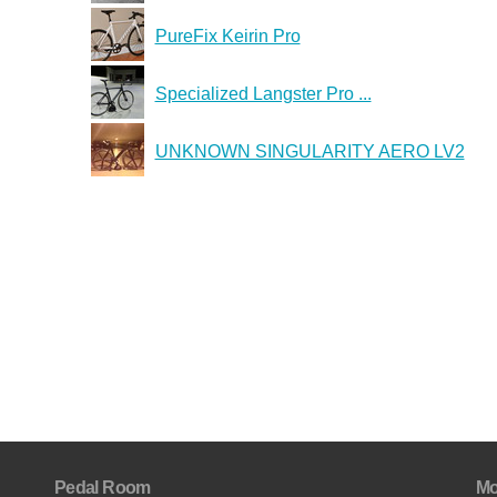
PureFix Keirin Pro
Specialized Langster Pro ...
UNKNOWN SINGULARITY AERO LV2
Pedal Room
Mo