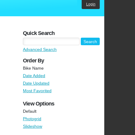
Login
Quick Search
Advanced Search
Order By
Bike Name
Date Added
Date Updated
Most Favorited
View Options
Default
Photogrid
Slideshow