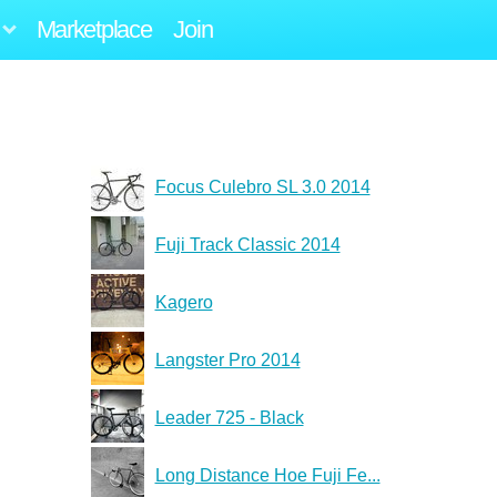
Marketplace
Join
Focus Culebro SL 3.0 2014
Fuji Track Classic 2014
Kagero
Langster Pro 2014
Leader 725 - Black
Long Distance Hoe Fuji Fe...