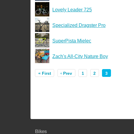
Lovely Leader 725
Specialized Dragster Pro
SuperPista Mielec
Zach's All-City Nature Boy
« First
‹ Prev
1
2
3
Bikes