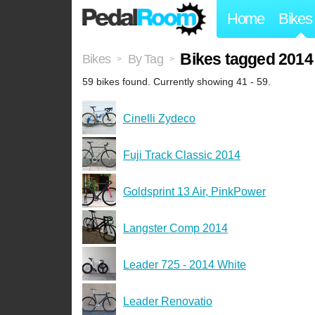
Home
Bikes
Bikes tagged 2014
Bikes
By Tag
>
>
59 bikes found. Currently showing 41 - 59.
Cinelli Zydeco
Fuji Track Classic 2014
Goldsprint 13 Air, PinkPower
Langster Comp 2014
Leader 725 - 2014 White
Leader Renovatio