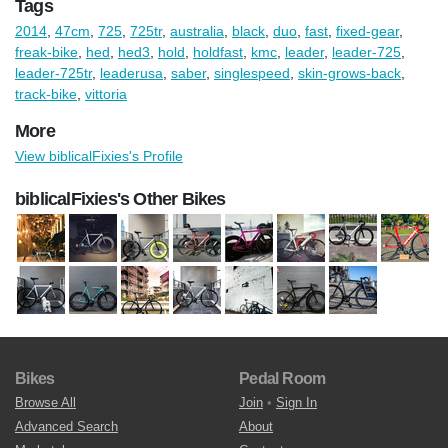
Tags
2014
,
47cm
,
725
,
725tr
,
australia
,
black
,
duo
,
fast
,
fixed-gear
,
freak-bike
,
hed
,
hed3
,
hold
,
holdfast
,
kmc
,
leader
,
leader-725
,
leader-725tr
,
leaderusa
,
saber
,
singlespeed
,
skin-grows-back
,
track-bike
,
vittoria
More
View biblicalFixies's Profile
biblicalFixies's Other Bikes
Bikes
Pedal Room
Browse All
Join
•
Sign In
Advanced Search
About