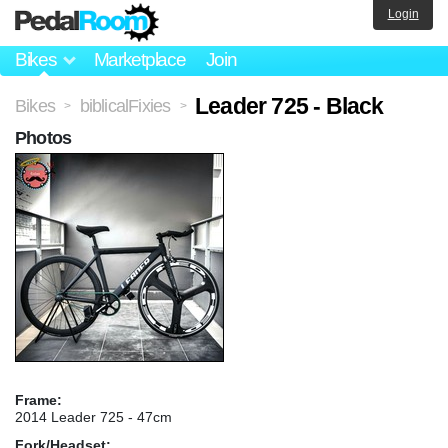
Login
Bikes
Marketplace
Join
Leader 725 - Black
Bikes
biblicalFixies
>
>
Photos
Frame:
2014 Leader 725 - 47cm
Fork/Headset: