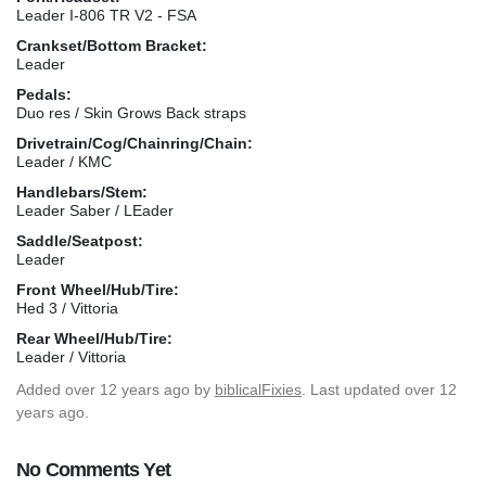
Leader I-806 TR V2 - FSA
Crankset/Bottom Bracket:
Leader
Pedals:
Duo res / Skin Grows Back straps
Drivetrain/Cog/Chainring/Chain:
Leader / KMC
Handlebars/Stem:
Leader Saber / LEader
Saddle/Seatpost:
Leader
Front Wheel/Hub/Tire:
Hed 3 / Vittoria
Rear Wheel/Hub/Tire:
Leader / Vittoria
Added
over 12 years ago
by
biblicalFixies
. Last updated over 12
years ago.
No Comments Yet