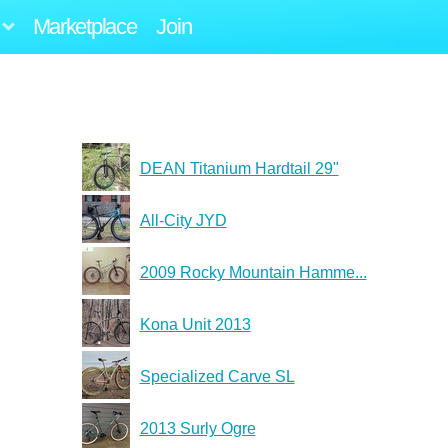
Marketplace
Join
DEAN Titanium Hardtail 29"
All-City JYD
2009 Rocky Mountain Hamme...
Kona Unit 2013
Specialized Carve SL
2013 Surly Ogre