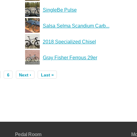
SingleBe Pulse
Salsa Selma Scandium Carb...
2018 Specialized Chisel
Gray Fisher Ferrous 29er
6
Next ›
Last »
Pedal Room
Mo