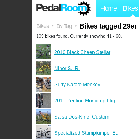
Home
Bikes
Bikes tagged 29er
Bikes
By Tag
>
>
109 bikes found. Currently showing 41 - 60.
2010 Black Sheep Stellar
Niner S.I.R.
Surly Karate Monkey
2011 Redline Monocog Flig...
Salsa Dos-Niner Custom
Specialized Stumpjumper E...