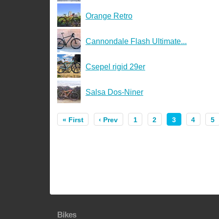
Orange Retro
Cannondale Flash Ultimate...
Csepel rigid 29er
Salsa Dos-Niner
« First
‹ Prev
1
2
3
4
5
Bikes