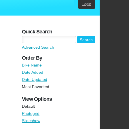
Login
Quick Search
Advanced Search
Order By
Bike Name
Date Added
Date Updated
Most Favorited
View Options
Default
Photogrid
Slideshow