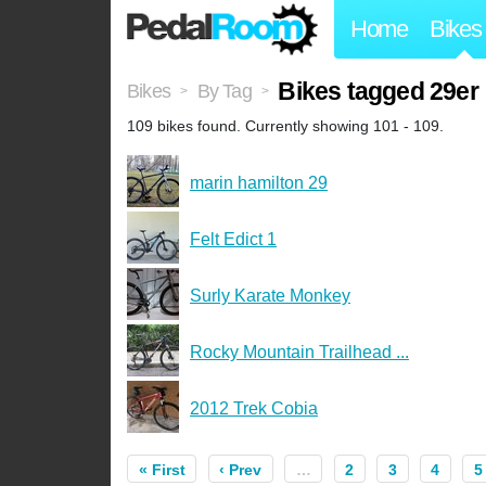
Home
Bikes
Bikes tagged 29er
Bikes
By Tag
>
>
109 bikes found. Currently showing 101 - 109.
marin hamilton 29
Felt Edict 1
Surly Karate Monkey
Rocky Mountain Trailhead ...
2012 Trek Cobia
« First
‹ Prev
…
2
3
4
5