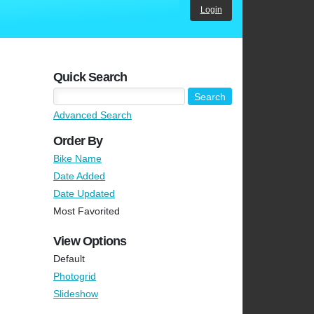
Login
Quick Search
Advanced Search
Order By
Bike Name
Date Added
Date Updated
Most Favorited
View Options
Default
Photogrid
Slideshow