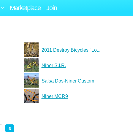
Marketplace
Join
2011 Destroy Bicycles "Lo...
Niner S.I.R.
Salsa Dos-Niner Custom
Niner MCR9
6