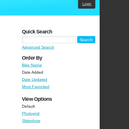
Login
Quick Search
Advanced Search
Order By
Bike Name
Date Added
Date Updated
Most Favorited
View Options
Default
Photogrid
Slideshow