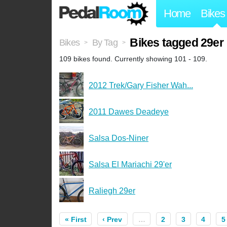
Home
Bikes
Bikes tagged 29er
Bikes
By Tag
>
>
109 bikes found. Currently showing 101 - 109.
2012 Trek/Gary Fisher Wah...
2011 Dawes Deadeye
Salsa Dos-Niner
Salsa El Mariachi 29'er
Raliegh 29er
« First
‹ Prev
…
2
3
4
5