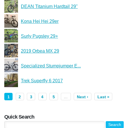
DEAN Titanium Hardtail 29"
Kona Hei Hei 29er
Surly Pugsley 29+
2019 Orbea MX 29
Specialized Stumpjumper E...
Trek Superfly 6 2017
1
2
3
4
5
…
Next ›
Last »
Quick Search