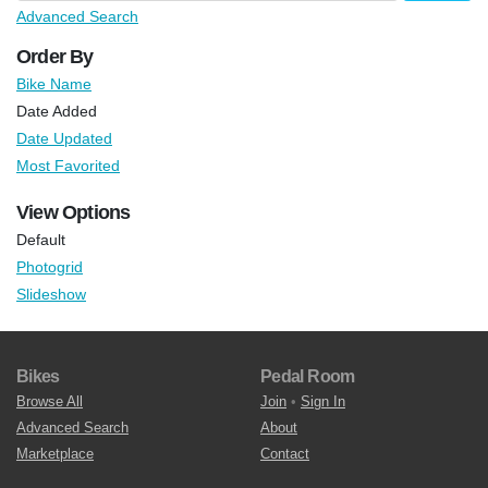
Advanced Search
Order By
Bike Name
Date Added
Date Updated
Most Favorited
View Options
Default
Photogrid
Slideshow
Bikes
Pedal Room
Browse All
Join
•
Sign In
Advanced Search
About
Marketplace
Contact