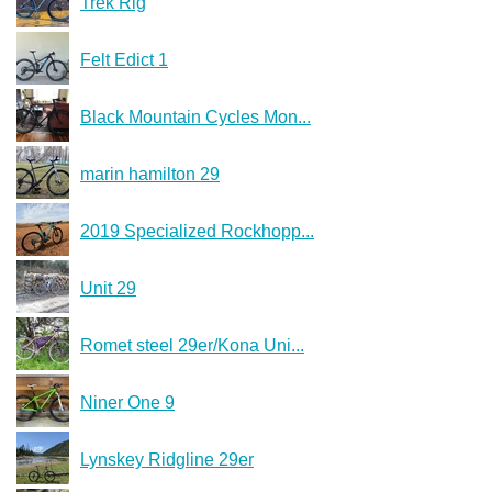
Trek Rig
Felt Edict 1
Black Mountain Cycles Mon...
marin hamilton 29
2019 Specialized Rockhopp...
Unit 29
Romet steel 29er/Kona Uni...
Niner One 9
Lynskey Ridgline 29er