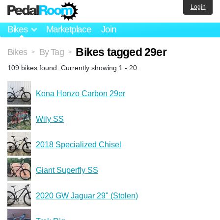
Login
Bikes
Marketplace
Join
Bikes tagged 29er
Bikes
By Tag
>
>
109 bikes found. Currently showing 1 - 20.
Kona Honzo Carbon 29er
Wily SS
2018 Specialized Chisel
Giant Superfly SS
2020 GW Jaguar 29" (Stolen)