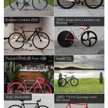
Aventon Cordoba 2018
2000's Koga track Leontien van
Moorsel.
Tsunami SNM100 Rose Gold
Leader 721
Surly Steamroller
1980's Gitane fauxnago track
#11 (sold)