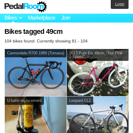
Login
Bikes
Marketplace
Join
Bikes tagged 49cm
104 bikes found. Currently showing 81 - 104.
Cannondale R700 1989 (Tomasa)
2013 Pure Fix 49cm, "Hot Pink
1-Speed"
U-bahn replacement
Leopard CL1