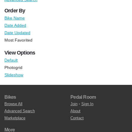
Order By
Bike Name
Date Added
Date Updated
Most Favorited
View Options
Default
Photogrid
Slideshow
Bikes
Pedal Room
Browse All
Join
•
Sign In
Advanced Search
About
Marketplace
Contact
More