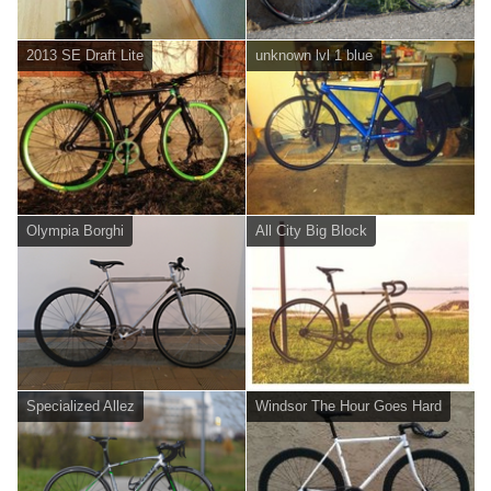
2013 SE Draft Lite
unknown lvl 1 blue
Olympia Borghi
All City Big Block
Specialized Allez
Windsor The Hour Goes Hard