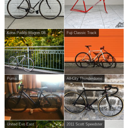
Kona Paddy Wagon '08
Fuji Classic Track
Puma
All-City Thunderdome
United Evo East
2011 Scott Speedster