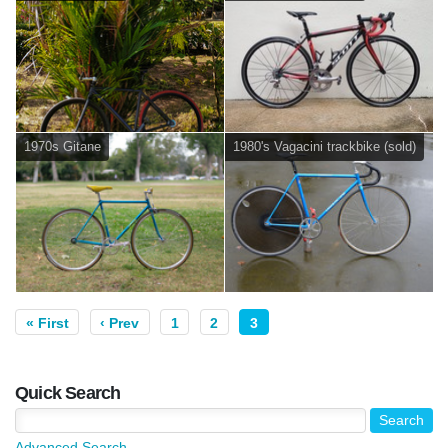
1970s Gitane
1980's Vagacini trackbike (sold)
« First
‹ Prev
1
2
3
Quick Search
Advanced Search