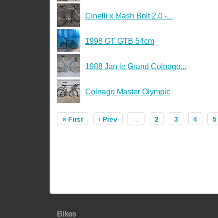
Cinelli x Mash Bolt 2.0 -...
1998 GT GTB 54cm
1988 Jan le Grand Colnago...
Colnago Master Olympic
« First
‹ Prev
…
2
3
4
5
Bikes