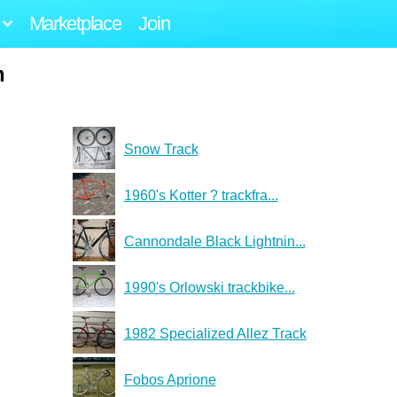
Marketplace
Join
m
Snow Track
1960's Kotter ? trackfra...
Cannondale Black Lightnin...
1990's Orlowski trackbike...
1982 Specialized Allez Track
Fobos Aprione