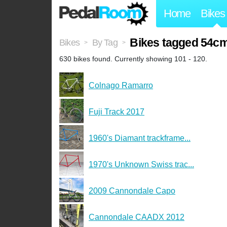
Home
Bikes
Bikes tagged 54c
Bikes
By Tag
>
>
630 bikes found. Currently showing 101 - 120.
Colnago Ramarro
Fuji Track 2017
1960's Diamant trackframe...
1970's Unknown Swiss trac...
2009 Cannondale Capo
Cannondale CAADX 2012