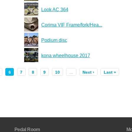
Look AC 364
Corima VIF Frame/fork/Hea...
Podium disc
kona wheelhouse 2017
6
7
8
9
10
…
Next ›
Last »
Pedal Room
Mo