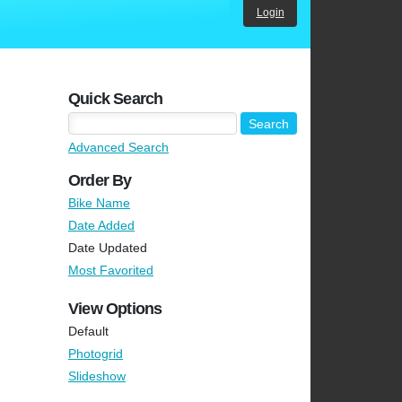
Login
Quick Search
Advanced Search
Order By
Bike Name
Date Added
Date Updated
Most Favorited
View Options
Default
Photogrid
Slideshow