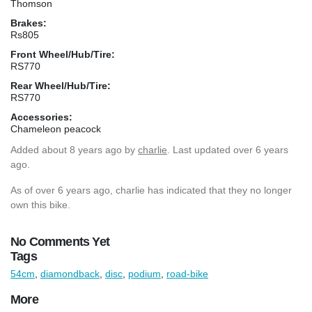
Thomson
Brakes:
Rs805
Front Wheel/Hub/Tire:
RS770
Rear Wheel/Hub/Tire:
RS770
Accessories:
Chameleon peacock
Added
about 8 years ago
by
charlie
. Last updated over 6 years
ago.
As of over 6 years ago, charlie has indicated that they no longer
own this bike.
No Comments Yet
Tags
54cm
,
diamondback
,
disc
,
podium
,
road-bike
More