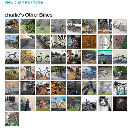
View charlie's Profile
charlie's Other Bikes