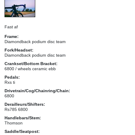
Fast af
Frame:
Diamondback podium disc team
Fork/Headset:
Diamondback podium disc team
Crankset/Bottom Bracket:
6800 / wheels ceramic ebb
Pedals:
Rxs ti
Drivetrain/Cog/Chainring/Chain:
6800
Derailleurs/Shifters:
Rs785 6800
Handlebars/Stem:
Thomson
Saddle/Seatpost: