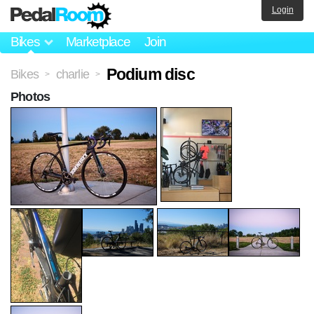
Login
Bikes
Marketplace
Join
Podium disc
Bikes
charlie
>
>
Photos