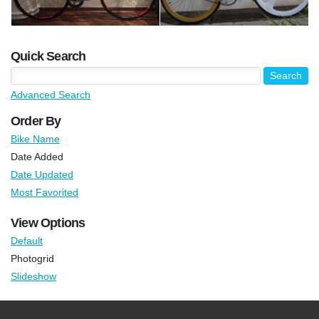
Quick Search
Advanced Search
Order By
Bike Name
Date Added
Date Updated
Most Favorited
View Options
Default
Photogrid
Slideshow