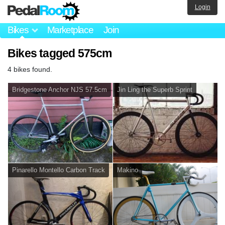
Login
Bikes
Marketplace
Join
Bikes tagged 575cm
4 bikes found.
Bridgestone Anchor NJS 57.5cm
Jin Ling the Superb Sprint
Pinarello Montello Carbon Track
Makino