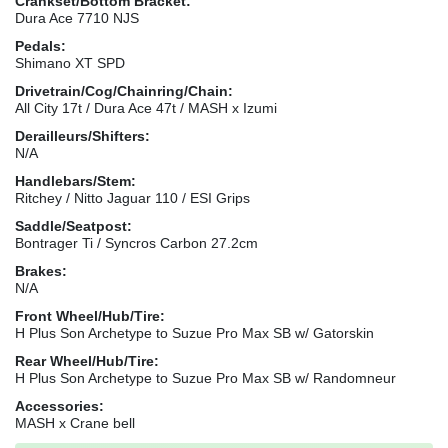
Crankset/Bottom Bracket:
Dura Ace 7710 NJS
Pedals:
Shimano XT SPD
Drivetrain/Cog/Chainring/Chain:
All City 17t / Dura Ace 47t / MASH x Izumi
Derailleurs/Shifters:
N/A
Handlebars/Stem:
Ritchey / Nitto Jaguar 110 / ESI Grips
Saddle/Seatpost:
Bontrager Ti / Syncros Carbon 27.2cm
Brakes:
N/A
Front Wheel/Hub/Tire:
H Plus Son Archetype to Suzue Pro Max SB w/ Gatorskin
Rear Wheel/Hub/Tire:
H Plus Son Archetype to Suzue Pro Max SB w/ Randomneur
Accessories:
MASH x Crane bell