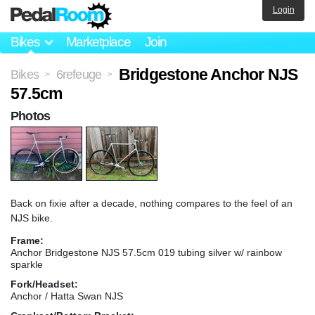
Login
Bikes
Marketplace
Join
Bridgestone Anchor NJS
Bikes
6refeuge
>
>
57.5cm
Photos
Back on fixie after a decade, nothing compares to the feel of an
NJS bike.
Frame:
Anchor Bridgestone NJS 57.5cm 019 tubing silver w/ rainbow
sparkle
Fork/Headset:
Anchor / Hatta Swan NJS