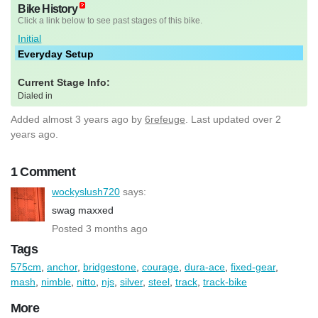
Bike History
Click a link below to see past stages of this bike.
Initial
Everyday Setup
Current Stage Info:
Dialed in
Added
almost 3 years ago
by
6refeuge
. Last updated over 2
years ago.
1 Comment
wockyslush720
says:
swag maxxed
Posted 3 months ago
Tags
575cm
,
anchor
,
bridgestone
,
courage
,
dura-ace
,
fixed-gear
,
mash
,
nimble
,
nitto
,
njs
,
silver
,
steel
,
track
,
track-bike
More