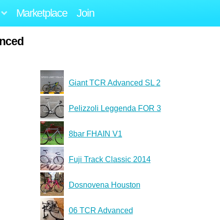
Marketplace
Join
anced
Giant TCR Advanced SL 2
Pelizzoli Leggenda FOR 3
8bar FHAIN V1
Fuji Track Classic 2014
Dosnovena Houston
06 TCR Advanced