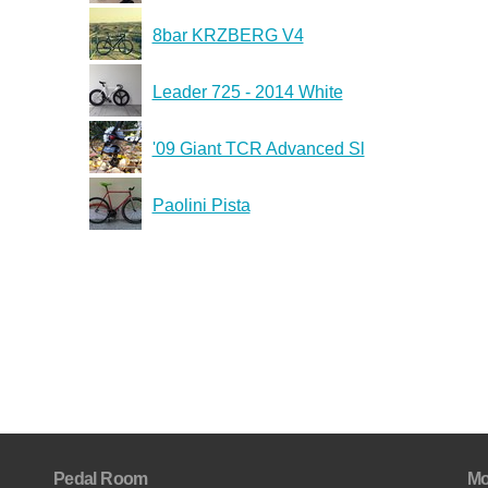
8bar KRZBERG V4
Leader 725 - 2014 White
'09 Giant TCR Advanced Sl
Paolini Pista
Pedal Room
Mo