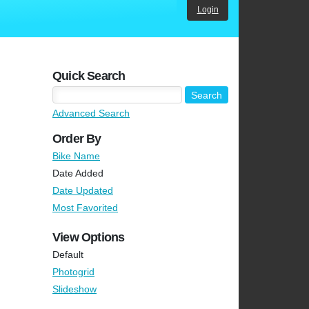
Login
Quick Search
Advanced Search
Order By
Bike Name
Date Added
Date Updated
Most Favorited
View Options
Default
Photogrid
Slideshow