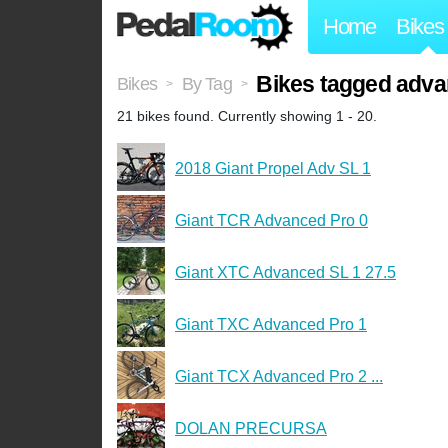
Home
Bikes
Bikes tagged adv
Bikes
By Tag
>
>
21 bikes found. Currently showing 1 - 20.
2018 Giant Propel Adv SL 1
Giant TCR Advanced Pro 0
Giant XTC Advanced SL 1 27.5
Giant TXC Advanced Pro 1
Giant TCX Advanced Pro 2 ...
DOLAN PRECURSA