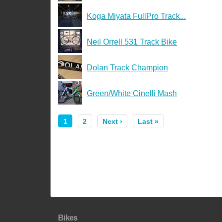
Koga Miyata FullPro Track...
Neil Orrell 531 Track Bike
Dolan Track Champion
Green/White Cinelli Mash
1
2
Next ›
Last »
Bikes