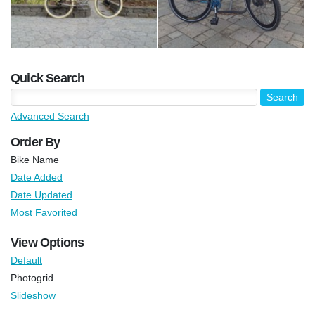
Quick Search
Advanced Search
Order By
Bike Name
Date Added
Date Updated
Most Favorited
View Options
Default
Photogrid
Slideshow