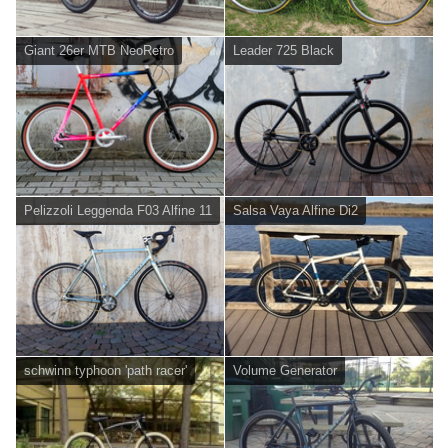
Giant 26er MTB NeoRetro
Leader 725 Black
Pelizzoli Leggenda F03 Alfine 11
Salsa Vaya Alfine Di2
schwinn typhoon 'path racer'
Volume Generator