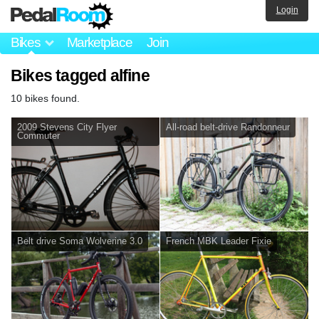
Login
Bikes
Marketplace
Join
Bikes tagged alfine
10 bikes found.
2009 Stevens City Flyer
All-road belt-drive Randonneur
Commuter
Belt drive Soma Wolverine 3.0
French MBK Leader Fixie