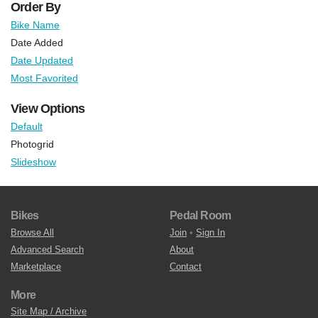
Order By
Bike Name
Date Added
Date Updated
Most Favorited
View Options
Default
Photogrid
Slideshow
Bikes
Pedal Room
Browse All
Join
•
Sign In
Advanced Search
About
Marketplace
Contact
More
Site Map / Archive