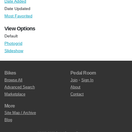
Date Added
Date Updated
Most Favorited
View Options
Default
Photogrid
Slideshow
Bikes
Pedal Room
Browse All
Join
•
Sign In
Advanced Search
About
Marketplace
Contact
More
Site Map / Archive
Blog