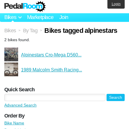
Login
Bikes
Marketplace
Join
Bikes tagged alpinestars
Bikes
By Tag
>
>
2 bikes found.
Alpinestars Cro-Mega D560...
1989 Malcolm Smith Racing...
Quick Search
Advanced Search
Order By
Bike Name