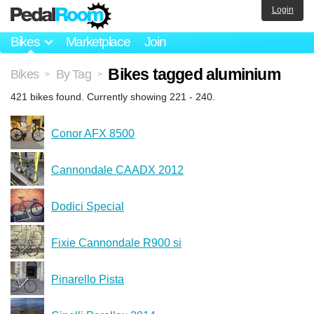
Login
Bikes
Marketplace
Join
Bikes tagged aluminium
Bikes
By Tag
>
>
421 bikes found. Currently showing 221 - 240.
Conor AFX 8500
Cannondale CAADX 2012
Dodici Special
Fixie Cannondale R900 si
Pinarello Pista