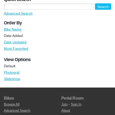
Advanced Search
Order By
Bike Name
Date Added
Date Updated
Most Favorited
View Options
Default
Photogrid
Slideshow
Bikes
Pedal Room
Browse All
Join
•
Sign In
Advanced Search
About