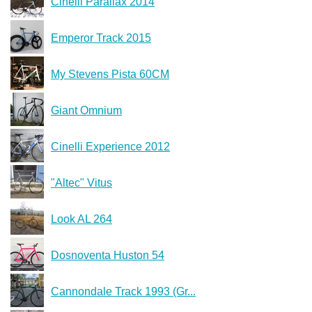
Cinelli Parallax 2014
Emperor Track 2015
My Stevens Pista 60CM
Giant Omnium
Cinelli Experience 2012
"Altec" Vitus
Look AL 264
Dosnoventa Huston 54
Cannondale Track 1993 (Gr...