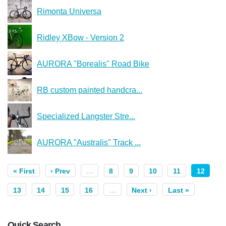
Rimonta Universa
Ridley XBow - Version 2
AURORA "Borealis" Road Bike
RB custom painted handcra...
Specialized Langster Stre...
AURORA "Australis" Track ...
« First
‹ Prev
…
8
9
10
11
12
13
14
15
16
…
Next ›
Last »
Quick Search