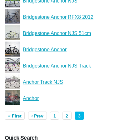
Bridgestone Anchor NJS
Bridgestone Anchor RFX8 2012
Bridgestone Anchor NJS 51cm
Bridgestone Anchor
Bridgestone Anchor NJS Track
Anchor Track NJS
Anchor
« First
‹ Prev
1
2
3
Quick Search