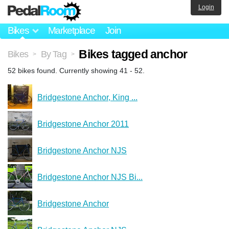
Login
Bikes
Marketplace
Join
Bikes tagged anchor
Bikes
By Tag
>
>
52 bikes found. Currently showing 41 - 52.
Bridgestone Anchor, King ...
Bridgestone Anchor 2011
Bridgestone Anchor NJS
Bridgestone Anchor NJS Bi...
Bridgestone Anchor