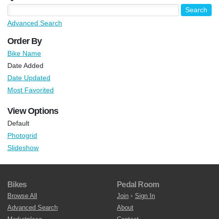
Advanced Search
Order By
Bike Name
Date Added
Date Updated
Most Favorited
View Options
Default
Photogrid
Slideshow
Bikes
Pedal Room
Browse All
Join
•
Sign In
Advanced Search
About