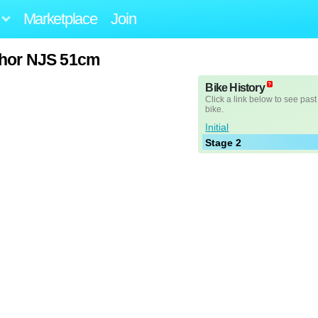
Marketplace
Join
chor NJS 51cm
Bike History
Click a link below to see past
bike.
Initial
Stage 2