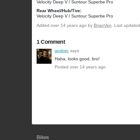
Velocity Deep V / Suntour Superbe Pro
Rear Wheel/Hub/Tire:
Velocity Deep V / Suntour Superbe Pro
Added
over 14 years ago
by
BrianVen
. Last updated
1 Comment
andper
says:
Haha, looks good, bro!
Posted over 14 years ago
Bikes