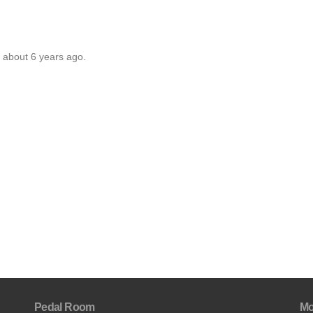
 about 6 years ago.
Pedal Room
Mo