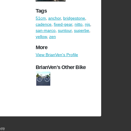
Tags
51cm
,
anchor
,
bridgestone
,
cadence
,
fixed-gear
,
nitto
,
njs
,
san-marco
,
suntour
,
superbe
,
yellow
,
zen
More
View BrianVen's Profile
BrianVen's Other Bike
re