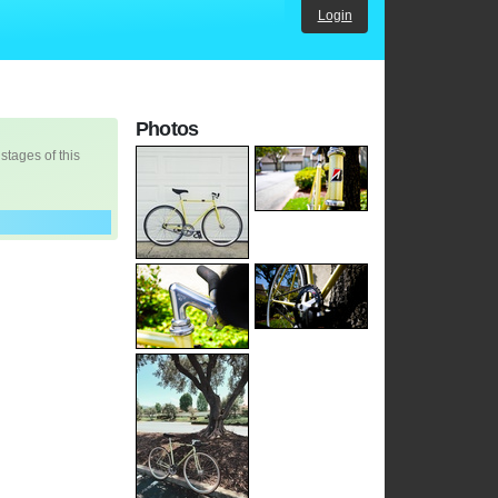
Login
Photos
 stages of this