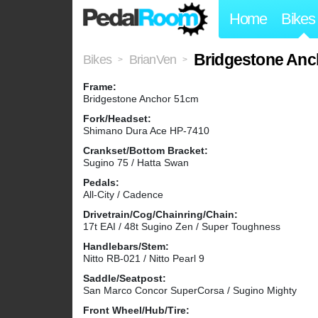
Home
Bikes
Bridgestone An
Bikes
BrianVen
>
>
Frame:
Bridgestone Anchor 51cm
Fork/Headset:
Shimano Dura Ace HP-7410
Crankset/Bottom Bracket:
Sugino 75 / Hatta Swan
Pedals:
All-City / Cadence
Drivetrain/Cog/Chainring/Chain:
17t EAI / 48t Sugino Zen / Super Toughness
Handlebars/Stem:
Nitto RB-021 / Nitto Pearl 9
Saddle/Seatpost:
San Marco Concor SuperCorsa / Sugino Mighty
Front Wheel/Hub/Tire: