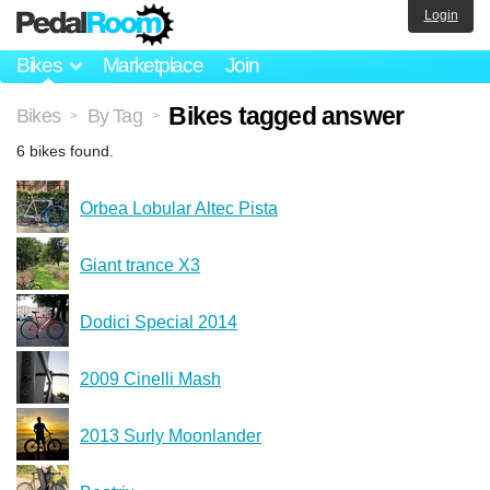
Login
Bikes
Marketplace
Join
Bikes tagged answer
Bikes
By Tag
>
>
6 bikes found.
Orbea Lobular Altec Pista
Giant trance X3
Dodici Special 2014
2009 Cinelli Mash
2013 Surly Moonlander