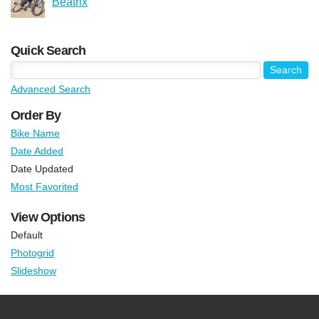
Beatrix
Quick Search
Advanced Search
Order By
Bike Name
Date Added
Date Updated
Most Favorited
View Options
Default
Photogrid
Slideshow