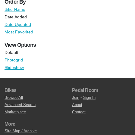
Order By
Bike Name
Date Added
Date Updated
Most Favorited
View Options
Default
Photogrid
Slideshow
Bikes
Pedal Room
Browse All
Join
•
Sign In
Advanced Search
About
Marketplace
Contact
More
Site Map / Archive