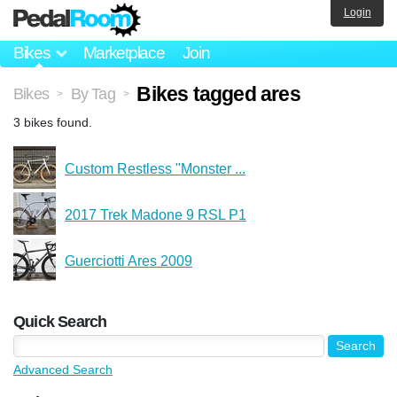
Login
Bikes
Marketplace
Join
Bikes tagged ares
Bikes
By Tag
>
>
3 bikes found.
Custom Restless "Monster ...
2017 Trek Madone 9 RSL P1
Guerciotti Ares 2009
Quick Search
Advanced Search